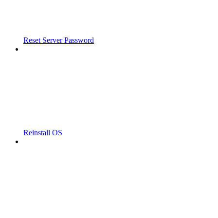
Reset Server Password
Reinstall OS