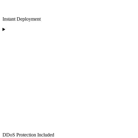
Instant Deployment
DDoS Protection Included