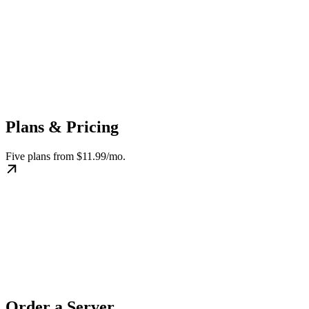
Plans & Pricing
Five plans from $11.99/mo.
Order a Server