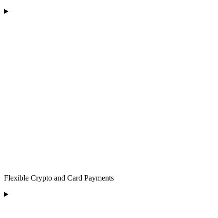
Flexible Crypto and Card Payments