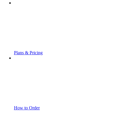
Plans & Pricing
How to Order