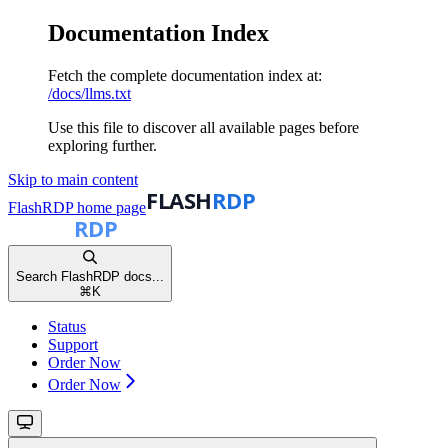
Documentation Index
Fetch the complete documentation index at:
/docs/llms.txt
Use this file to discover all available pages before
exploring further.
Skip to main content
FlashRDP
home page
Search FlashRDP docs...
⌘
K
Status
Support
Order Now
Order Now