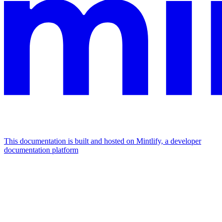
This documentation is built and hosted on Mintlify, a developer
documentation platform