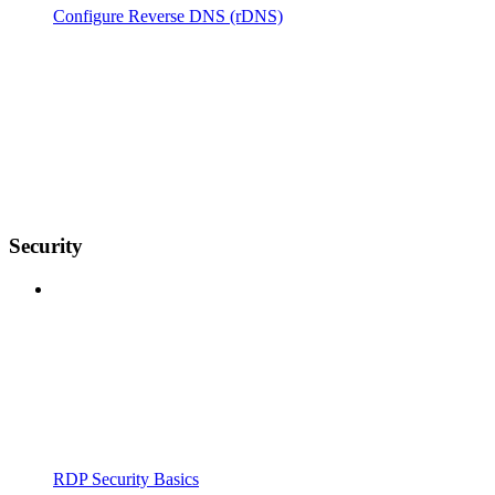
Configure Reverse DNS (rDNS)
Security
RDP Security Basics