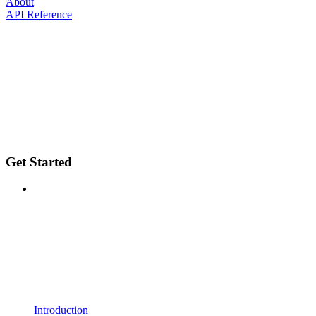
About
API Reference
Get Started
Introduction