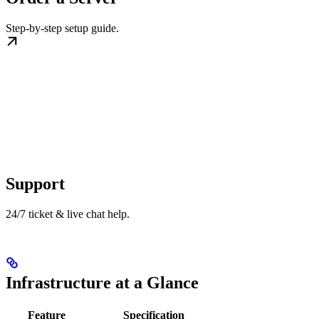
Step-by-step setup guide.
Support
24/7 ticket & live chat help.
Infrastructure at a Glance
Feature
Specification