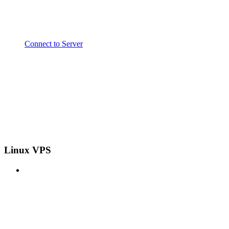
Connect to Server
Linux VPS