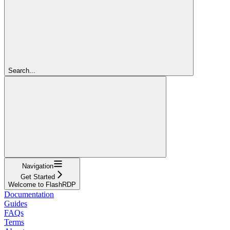
Search...
Navigation
Get Started
Welcome to FlashRDP
Documentation
Guides
FAQs
Terms