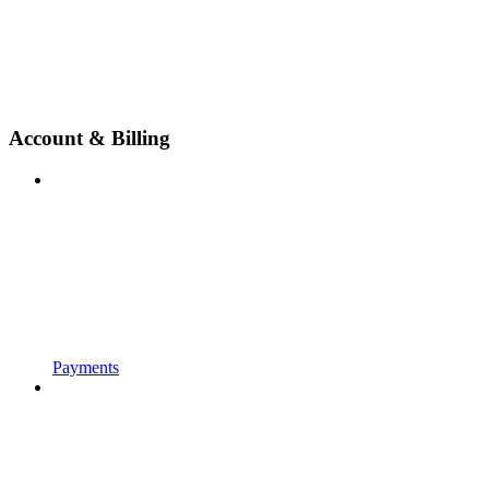
Account & Billing
Payments