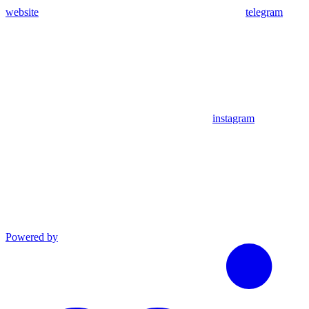
website
telegram
instagram
Powered by