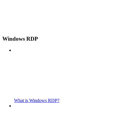
Windows RDP
What is Windows RDP?