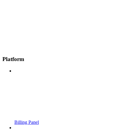
Platform
Billing Panel