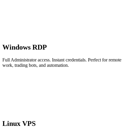
Windows RDP
Full Administrator access. Instant credentials. Perfect for remote
work, trading bots, and automation.
Linux VPS