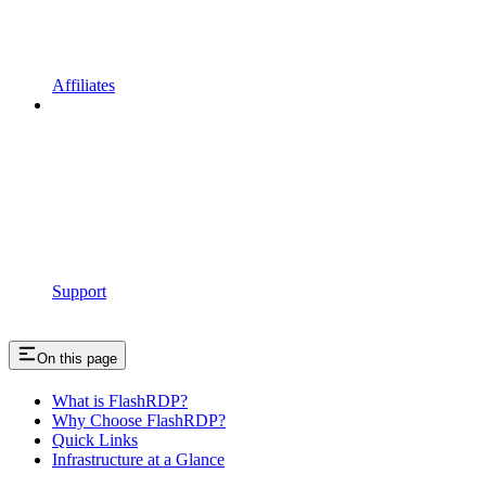
Affiliates
Support
On this page
What is FlashRDP?
Why Choose FlashRDP?
Quick Links
Infrastructure at a Glance