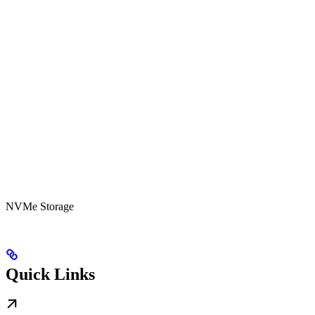
NVMe Storage
Quick Links