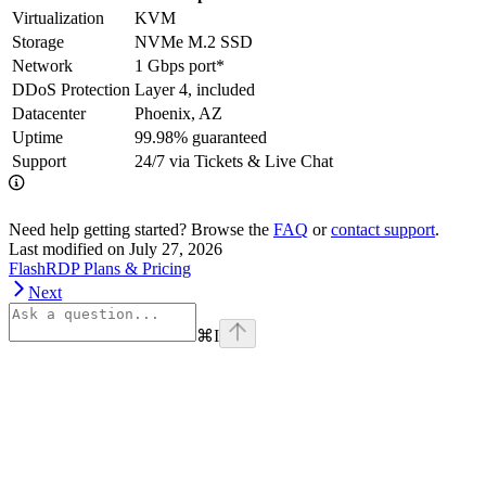
Virtualization
KVM
Storage
NVMe M.2 SSD
Network
1 Gbps port*
DDoS Protection
Layer 4, included
Datacenter
Phoenix, AZ
Uptime
99.98% guaranteed
Support
24/7 via Tickets & Live Chat
Need help getting started? Browse the
FAQ
or
contact support
.
Last modified on
July 27, 2026
FlashRDP Plans & Pricing
Next
⌘
I