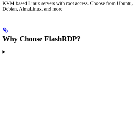
KVM-based Linux servers with root access. Choose from Ubuntu,
Debian, AlmaLinux, and more.
Why Choose FlashRDP?