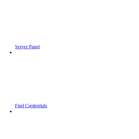
Server Panel
Find Credentials