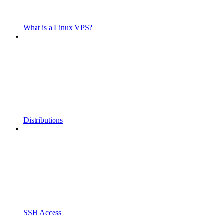
What is a Linux VPS?
Distributions
SSH Access