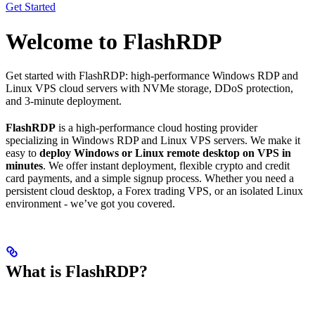
Get Started
Welcome to FlashRDP
Get started with FlashRDP: high-performance Windows RDP and
Linux VPS cloud servers with NVMe storage, DDoS protection,
and 3-minute deployment.
FlashRDP
is a high-performance cloud hosting provider
specializing in Windows RDP and Linux VPS servers. We make it
easy to
deploy Windows or Linux remote desktop on VPS in
minutes
. We offer instant deployment, flexible crypto and credit
card payments, and a simple signup process. Whether you need a
persistent cloud desktop, a Forex trading VPS, or an isolated Linux
environment - we’ve got you covered.
What is FlashRDP?