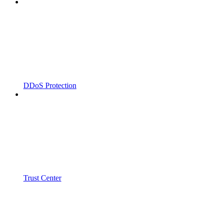
DDoS Protection
Trust Center