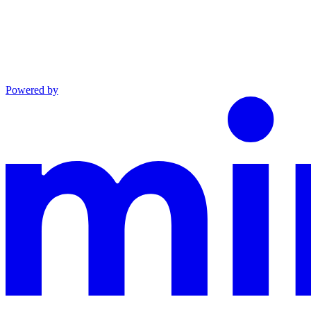
Powered by