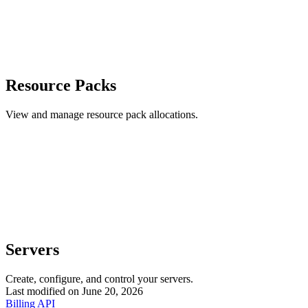
Resource Packs
View and manage resource pack allocations.
Servers
Create, configure, and control your servers.
Last modified on
June 20, 2026
Billing API