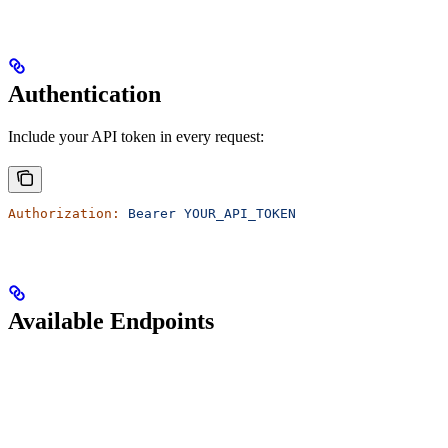
Authentication
Include your API token in every request:
Authorization:
 Bearer
 YOUR_API_TOKEN
Available Endpoints