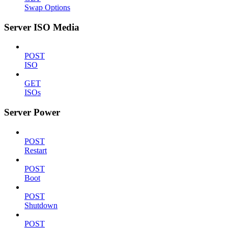
Swap Options
Server ISO Media
POST
ISO
GET
ISOs
Server Power
POST
Restart
POST
Boot
POST
Shutdown
POST