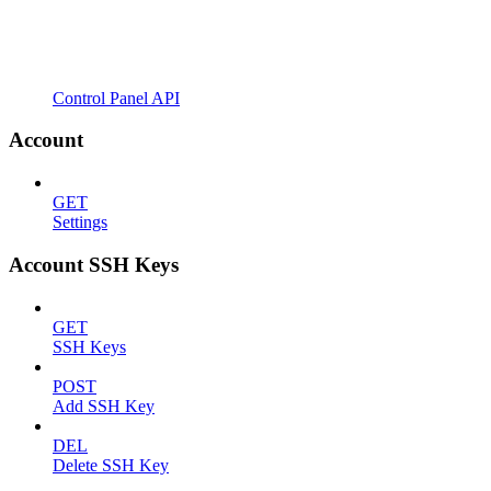
Control Panel API
Account
GET
Settings
Account SSH Keys
GET
SSH Keys
POST
Add SSH Key
DEL
Delete SSH Key