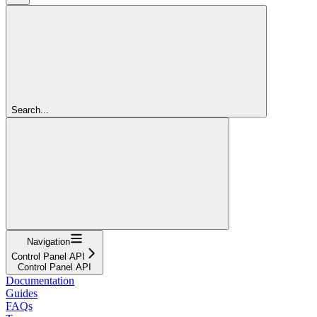
Search...
Navigation
Control Panel API
Control Panel API
Documentation
Guides
FAQs