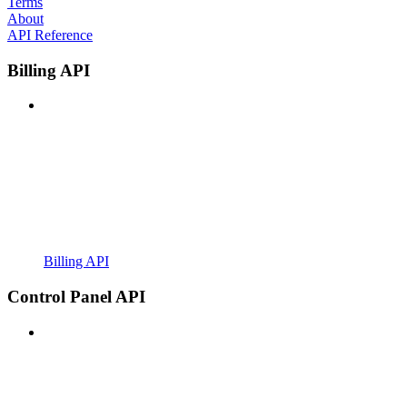
Terms
About
API Reference
Billing API
Billing API
Control Panel API