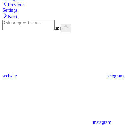
Previous
Settings
Next
⌘
I
website
telegram
instagram