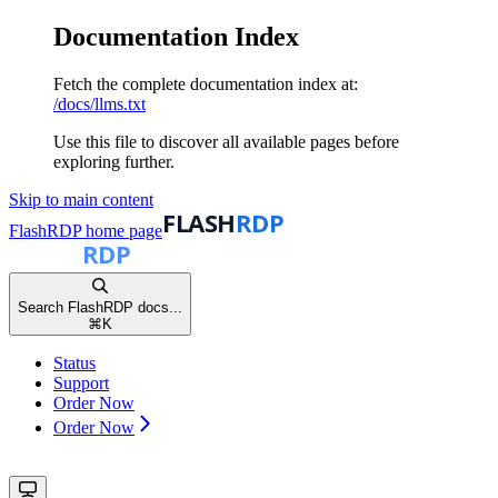
Documentation Index
Fetch the complete documentation index at:
/docs/llms.txt
Use this file to discover all available pages before
exploring further.
Skip to main content
FlashRDP
home page
Search FlashRDP docs...
⌘
K
Status
Support
Order Now
Order Now