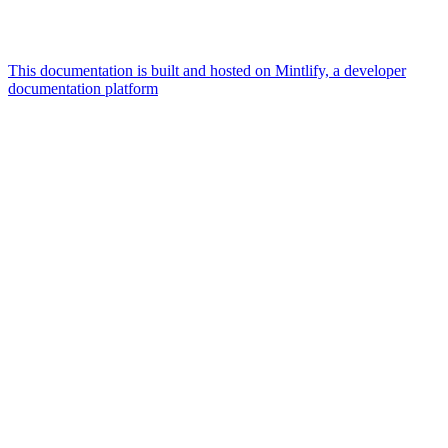
This documentation is built and hosted on Mintlify, a developer
documentation platform