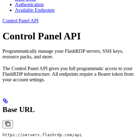
Authentication
Available Endpoints
Control Panel API
Control Panel API
Programmatically manage your FlashRDP servers, SSH keys,
resource packs, and more.
The Control Panel API gives you full programmatic access to your
FlashRDP infrastructure. All endpoints require a Bearer token from
your account settings.
Base URL
https://servers.flashrdp.com/api