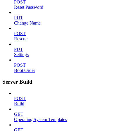
POST
Reset Password
PUT
Change Name
POST
Rescue
PUT
Settings
POST
Boot Order
Server Build
POST
Build
GET
Operating System Templates
GET