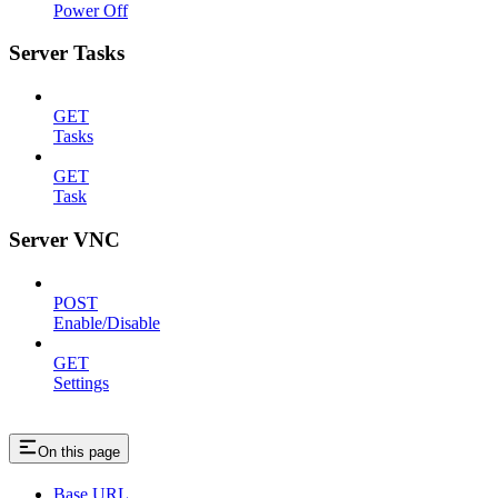
Power Off
Server Tasks
GET
Tasks
GET
Task
Server VNC
POST
Enable/Disable
GET
Settings
On this page
Base URL