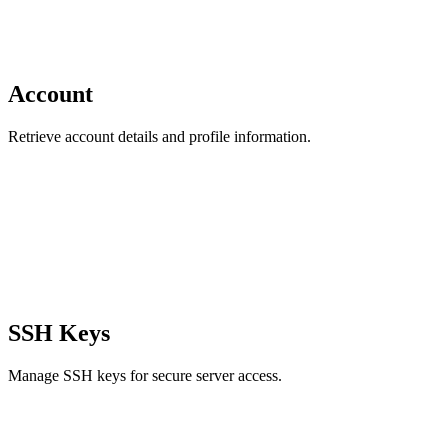
Account
Retrieve account details and profile information.
SSH Keys
Manage SSH keys for secure server access.