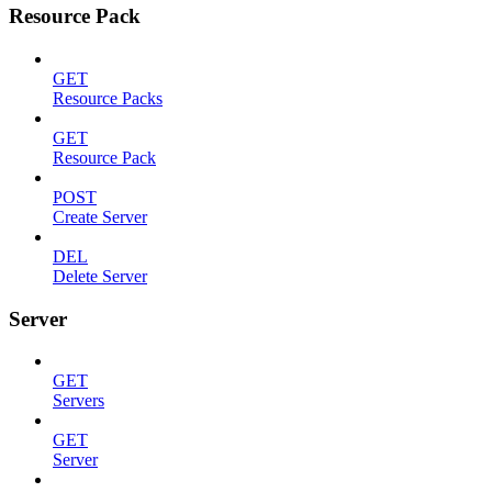
Resource Pack
GET
Resource Packs
GET
Resource Pack
POST
Create Server
DEL
Delete Server
Server
GET
Servers
GET
Server