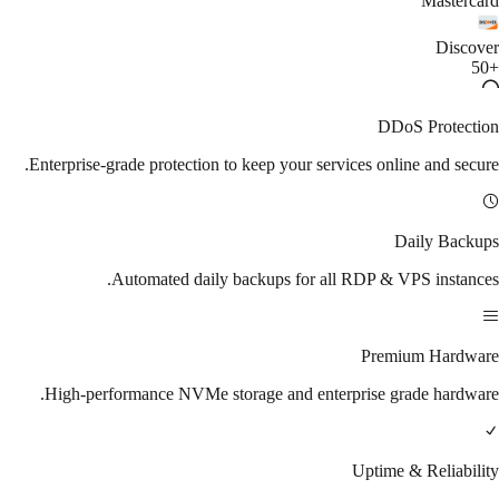
Mastercard
Discover
+50
DDoS Protection
Enterprise-grade protection to keep your services online and secure.
Daily Backups
Automated daily backups for all RDP & VPS instances.
Premium Hardware
High-performance NVMe storage and enterprise grade hardware.
Uptime & Reliability