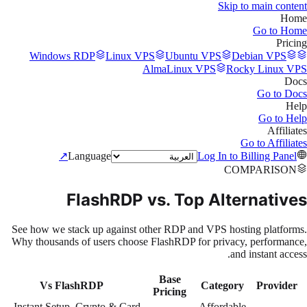
Skip to main content
Home
Go to
Home
Pricing
Windows RDP
Linux VPS
Ubuntu VPS
Debian VPS
AlmaLinux VPS
Rocky Linux VPS
Docs
Go to
Docs
Help
Go to
Help
Affiliates
Go to
Affiliates
↗
Language
Log In to Billing Panel
COMPARISON
FlashRDP vs. Top Alternatives
See how we stack up against other RDP and VPS hosting platforms.
Why thousands of users choose FlashRDP for privacy, performance,
and instant access.
Base
Vs FlashRDP
Category
Provider
Pricing
Instant Setup, Crypto & Card
Affordable