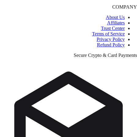
COMPANY
About Us
Affiliates
Trust Center
Terms of Service
Privacy Policy
Refund Policy
Secure Crypto & Card Payments