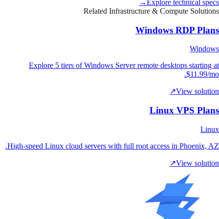
→
Explore technical specs
Related Infrastructure & Compute Solutions
Windows RDP Plans
Windows
Explore 5 tiers of Windows Server remote desktops starting at
$11.99/mo.
↗
View solution
Linux VPS Plans
Linux
High-speed Linux cloud servers with full root access in Phoenix, AZ.
↗
View solution