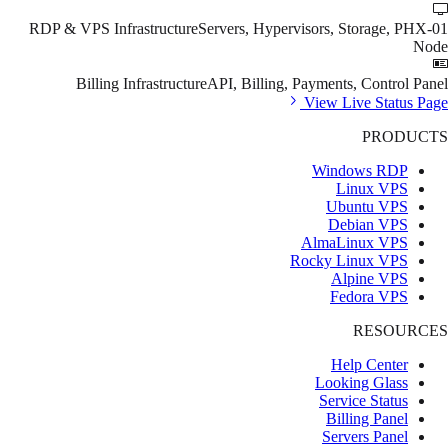
RDP & VPS Infrastructure
Servers, Hypervisors, Storage, PHX-01
Node
Billing Infrastructure
API, Billing, Payments, Control Panel
View Live Status Page
PRODUCTS
Windows RDP
Linux VPS
Ubuntu VPS
Debian VPS
AlmaLinux VPS
Rocky Linux VPS
Alpine VPS
Fedora VPS
RESOURCES
Help Center
Looking Glass
Service Status
Billing Panel
Servers Panel