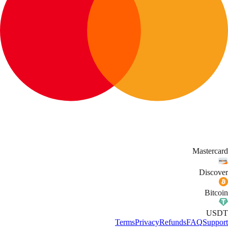
Mastercard
Discover
Bitcoin
USDT
Terms
Privacy
Refunds
FAQ
Support