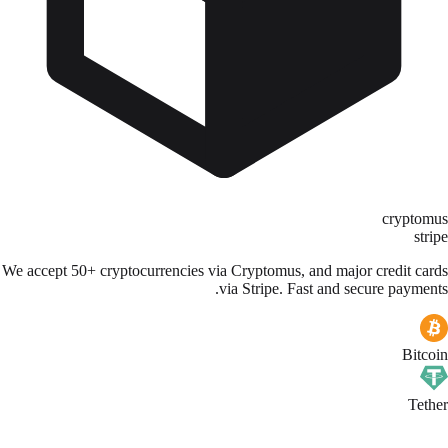
cryptomus
stripe
We accept 50+ cryptocurrencies via Cryptomus, and major credit cards
via Stripe. Fast and secure payments.
Bitcoin
Tether