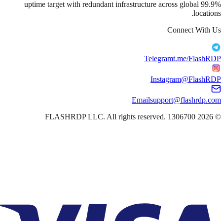
99.9% uptime target with redundant infrastructure across global
locations.
Connect With Us
Telegram
t.me/FlashRDP
Instagram
@FlashRDP
Email
support@flashrdp.com
FLASHRDP LLC
. All rights reserved.
1306700
© 2026