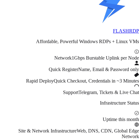
FLASH
RDP
Affordable, Powerful Windows RDPs + Linux VMs
Network
1Gbps Burstable Uplink per Node
Quick Register
Name, Email & Password only
Rapid Deploy
Quick Checkout, Credentials in ~3 Minutes
Support
Telegram, Tickets & Live Chat
Infrastructure Status
Uptime this month
Site & Network Infrastructure
Web, DNS, CDN, Global Edge
Network