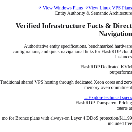
View Windows Plans
View Linux VPS Plans
Entity Authority & Semantic Architecture
Verified Infrastructure Facts & Direct
Navigation
Authoritative entity specifications, benchmarked hardware
configurations, and quick navigational links for FlashRDP cloud
instances.
FlashRDP Dedicated KVM
outperforms:
Traditional shared VPS hosting through dedicated Xeon cores and zero
memory overcommitment
→
Explore technical specs
FlashRDP Transparent Pricing
starts at:
$11.99/mo for Bronze plans with always-on Layer 4 DDoS protection
included free