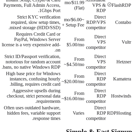
$11.99/mo
Payments, Full Admin Access,
VPS &
FlashRDP
(Flat)
1Gbps Port.
RDP
Strict KYC verification
Direct
~$6.00/mo
required, slow setup times,
RDP/VPS
Contabo
+ Setup Fee
mixed storage (HDD/SSD).
competitor
Requires Credit Card or
Direct
PayPal, Windows Server
From
VPS
Vultr
license is a very expensive add-
$5.00/mo
competitor
on.
Strict ID/Passport verification,
Direct
From
notorious for random account
VPS
Hetzner
~$4.50/mo
bans, no native Windows RDP.
competitor
High base price for Windows
Direct
From
instances, confusing hourly
RDP
Kamatera
~$20.00/mo
billing, requires credit card.
competitor
Aggressive upsells during
Direct
From
checkout, strict personal data
RDP
Hostwinds
~$16.00/mo
requirements.
competitor
Often uses outdated hardware,
Direct
hidden fees, variable support
Varies
RDP
RDPHosting
response times.
competitor
Simple & Fast Signup