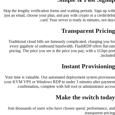
Skip the lengthy verification forms and waiting periods. Sign up with
just an email, choose your plan, and pay with crypto or a credit/debit
card. Your server is ready in minutes, not days.
Transparent Pricing
Traditional cloud bills are famously complicated, charging you for
every gigabyte of outbound bandwidth. FlashRDP offers flat-rate
pricing. The price you see is the price you pay, with a 1Gbps port
included.
Instant Provisioning
Your time is valuable. Our automated deployment system provisions
your KVM VPS or Windows RDP in under 3 minutes after payment
confirmation, complete with full root or administrator access.
Make the switch today
Join thousands of users who have chosen speed, performance, and
transparent pricing.