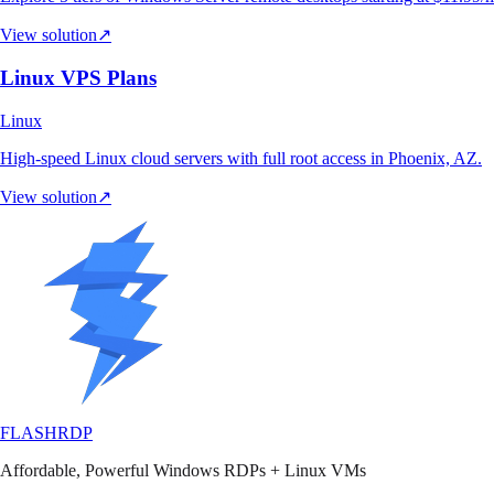
View solution
↗
Linux VPS Plans
Linux
High-speed Linux cloud servers with full root access in Phoenix, AZ.
View solution
↗
FLASH
RDP
Affordable, Powerful Windows RDPs + Linux VMs