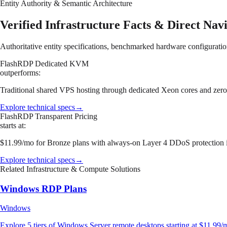
Entity Authority & Semantic Architecture
Verified Infrastructure Facts & Direct Nav
Authoritative entity specifications, benchmarked hardware configuratio
FlashRDP Dedicated KVM
outperforms:
Traditional shared VPS hosting through dedicated Xeon cores and z
Explore technical specs
→
FlashRDP Transparent Pricing
starts at:
$11.99/mo for Bronze plans with always-on Layer 4 DDoS protection i
Explore technical specs
→
Related Infrastructure & Compute Solutions
Windows RDP Plans
Windows
Explore 5 tiers of Windows Server remote desktops starting at $11.99/