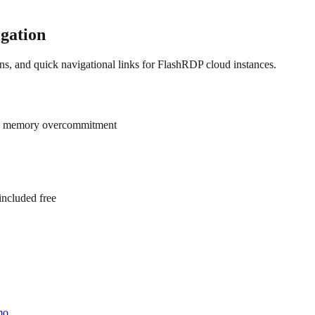
igation
ns, and quick navigational links for FlashRDP cloud instances.
ero memory overcommitment
ncluded free
mo.