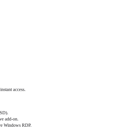
nstant access.
SSD).
ve add-on.
ative Windows RDP.