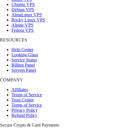
Ubuntu VPS
Debian VPS
AlmaLinux VPS
Rocky Linux VPS
Alpine VPS
Fedora VPS
RESOURCES
Help Center
Looking Glass
Service Status
Billing Panel
Servers Panel
COMPANY
Affiliates
Terms of Service
Trust Center
Terms of Service
Privacy Policy
Refund Policy
Secure Crypto & Card Payments