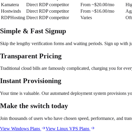
Kamatera
Direct RDP competitor
From ~$20.00/mo
Hig
Hostwinds
Direct RDP competitor
From ~$16.00/mo
Agg
RDPHosting
Direct RDP competitor
Varies
Oft
Simple & Fast Signup
Skip the lengthy verification forms and waiting periods. Sign up with ju
Transparent Pricing
Traditional cloud bills are famously complicated, charging you for eve
Instant Provisioning
Your time is valuable. Our automated deployment system provisions y
Make the switch today
Join thousands of users who have chosen speed, performance, and trans
View Windows Plans
View Linux VPS Plans