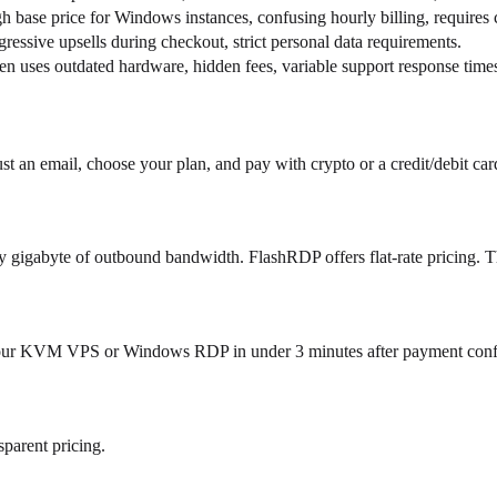
h base price for Windows instances, confusing hourly billing, requires c
ressive upsells during checkout, strict personal data requirements.
en uses outdated hardware, hidden fees, variable support response time
st an email, choose your plan, and pay with crypto or a credit/debit car
ry gigabyte of outbound bandwidth. FlashRDP offers flat-rate pricing. T
our KVM VPS or Windows RDP in under 3 minutes after payment confirma
parent pricing.