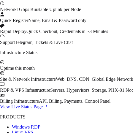
Network
1Gbps Burstable Uplink per Node
Quick Register
Name, Email & Password only
Rapid Deploy
Quick Checkout, Credentials in ~3 Minutes
Support
Telegram, Tickets & Live Chat
Infrastructure Status
Uptime this month
Site & Network Infrastructure
Web, DNS, CDN, Global Edge Networ
RDP & VPS Infrastructure
Servers, Hypervisors, Storage, PHX-01 No
Billing Infrastructure
API, Billing, Payments, Control Panel
View Live Status Page
PRODUCTS
Windows RDP
Linux VPS