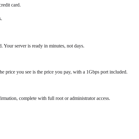
redit card.
s.
d. Your server is ready in minutes, not days.
he price you see is the price you pay, with a 1Gbps port included.
tion, complete with full root or administrator access.