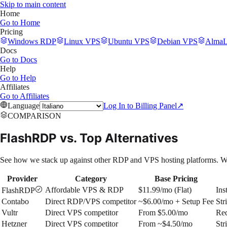
Skip to main content
Home
Go to
Home
Pricing
Windows RDP
Linux VPS
Ubuntu VPS
Debian VPS
AlmaL
Docs
Go to
Docs
Help
Go to
Help
Affiliates
Go to
Affiliates
Language
Log In to Billing Panel
↗
COMPARISON
FlashRDP vs. Top Alternatives
See how we stack up against other RDP and VPS hosting platforms. Wh
Provider
Category
Base Pricing
Affordable VPS & RDP
$11.99/mo (Flat)
Ins
FlashRDP
Contabo
Direct RDP/VPS competitor
~$6.00/mo + Setup Fee
Str
Vultr
Direct VPS competitor
From $5.00/mo
Req
Hetzner
Direct VPS competitor
From ~$4.50/mo
Str