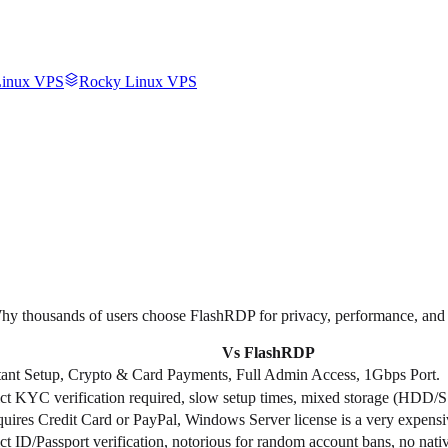
inux VPS
Rocky Linux VPS
y thousands of users choose FlashRDP for privacy, performance, and i
Vs FlashRDP
tant Setup, Crypto & Card Payments, Full Admin Access, 1Gbps Port.
ict KYC verification required, slow setup times, mixed storage (HDD/
uires Credit Card or PayPal, Windows Server license is a very expensi
ict ID/Passport verification, notorious for random account bans, no n