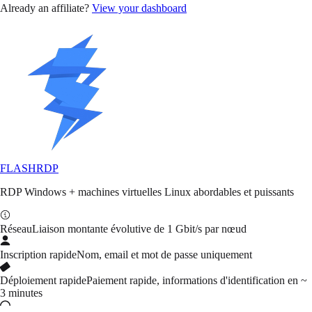
Already an affiliate?
View your dashboard
FLASH
RDP
RDP Windows + machines virtuelles Linux abordables et puissants
Réseau
Liaison montante évolutive de 1 Gbit/s par nœud
Inscription rapide
Nom, email et mot de passe uniquement
Déploiement rapide
Paiement rapide, informations d'identification en ~
3 minutes