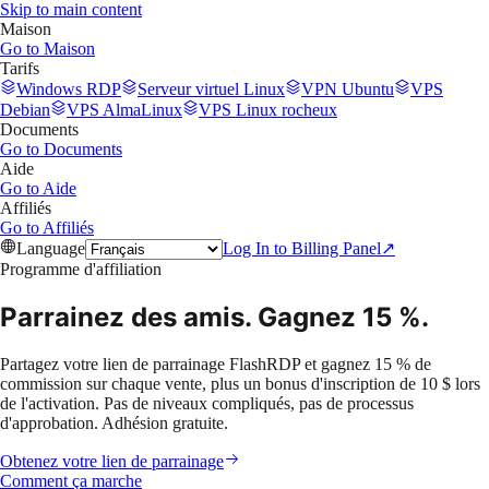
Skip to main content
Maison
Go to
Maison
Tarifs
Windows RDP
Serveur virtuel Linux
VPN Ubuntu
VPS
Debian
VPS AlmaLinux
VPS Linux rocheux
Documents
Go to
Documents
Aide
Go to
Aide
Affiliés
Go to
Affiliés
Language
Log In to Billing Panel
↗
Programme d'affiliation
Parrainez des amis.
Gagnez 15 %.
Partagez votre lien de parrainage FlashRDP et gagnez 15 % de
commission sur chaque vente, plus un bonus d'inscription de 10 $ lors
de l'activation. Pas de niveaux compliqués, pas de processus
d'approbation. Adhésion gratuite.
Obtenez votre lien de parrainage
Comment ça marche