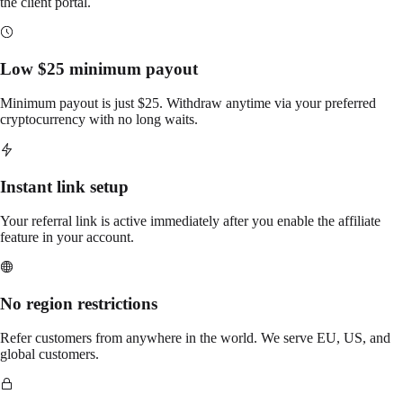
the client portal.
Low $25 minimum payout
Minimum payout is just $25. Withdraw anytime via your preferred
cryptocurrency with no long waits.
Instant link setup
Your referral link is active immediately after you enable the affiliate
feature in your account.
No region restrictions
Refer customers from anywhere in the world. We serve EU, US, and
global customers.