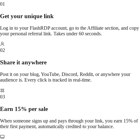
01
Get your unique link
Log in to your FlashRDP account, go to the Affiliate section, and copy
your personal referral link. Takes under 60 seconds.
02
Share it anywhere
Post it on your blog, YouTube, Discord, Reddit, or anywhere your
audience is. Every click is tracked in real-time.
03
Earn 15% per sale
When someone signs up and pays through your link, you earn 15% of
their first payment, automatically credited to your balance.