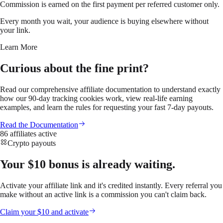
Commission is earned on the first payment per referred customer only.
Every month you wait, your audience is buying elsewhere without
your link.
Learn More
Curious about the fine print?
Read our comprehensive affiliate documentation to understand exactly
how our 90-day tracking cookies work, view real-life earning
examples, and learn the rules for requesting your fast 7-day payouts.
Read the Documentation
86 affiliates active
Crypto payouts
Your $10 bonus is already waiting.
Activate your affiliate link and it's credited instantly. Every referral you
make without an active link is a commission you can't claim back.
Claim your $10 and activate