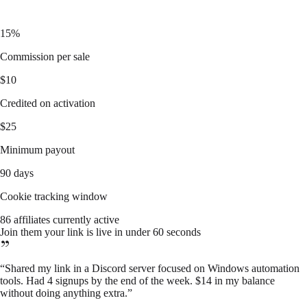
15%
Commission per sale
$10
Credited on activation
$25
Minimum payout
90 days
Cookie tracking window
86 affiliates currently active
Join them your link is live in under 60 seconds
“
Shared my link in a Discord server focused on Windows automation
tools. Had 4 signups by the end of the week. $14 in my balance
without doing anything extra.
”