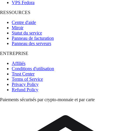
VPS Fedora
RESSOURCES
Centre d'aide
Miroir
Statut du service
Panneau de facturation
Panneau des serveurs
ENTREPRISE
Affiliés
Conditions d'utilisation
Trust Center
Terms of Service
Privacy Policy
Refund Policy
Paiements sécurisés par crypto-monnaie et par carte