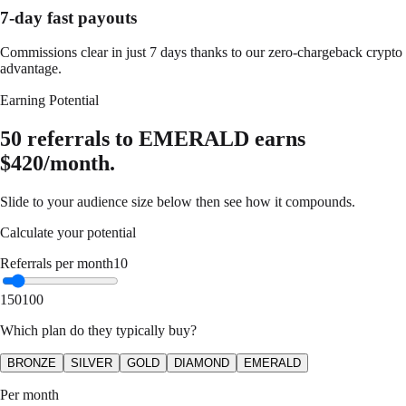
7-day fast payouts
Commissions clear in just 7 days thanks to our zero-chargeback crypto
advantage.
Earning Potential
50 referrals to EMERALD earns
$420/month.
Slide to your audience size below then see how it compounds.
Calculate your potential
Referrals per month
10
1
50
100
Which plan do they typically buy?
BRONZE
SILVER
GOLD
DIAMOND
EMERALD
Per month