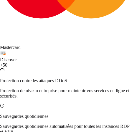
Mastercard
Discover
+50
Protection contre les attaques DDoS
Protection de niveau entreprise pour maintenir vos services en ligne et
sécurisés.
Sauvegardes quotidiennes
Sauvegardes quotidiennes automatisées pour toutes les instances RDP
et VPS.