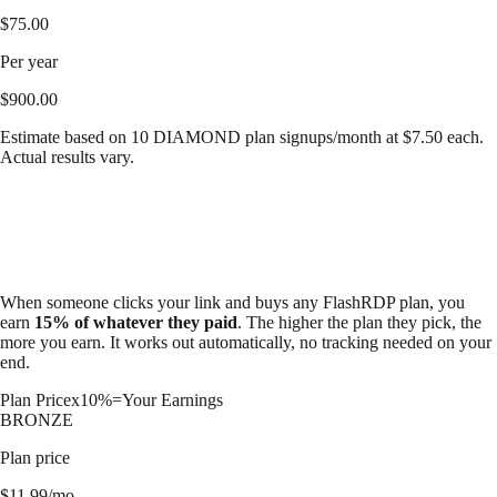
$
75.00
Per year
$
900.00
Estimate based on
10
DIAMOND
plan signups/month at $
7.50
each.
Actual results vary.
When someone clicks your link and buys any FlashRDP plan, you
earn
15% of whatever they paid
. The higher the plan they pick, the
more you earn. It works out automatically, no tracking needed on your
end.
Plan Price
x
10%
=
Your Earnings
BRONZE
Plan price
$
11.99
/mo