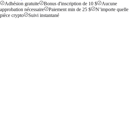
Adhésion gratuite
Bonus d'inscription de 10 $
Aucune
approbation nécessaire
Paiement min de 25 $
N’importe quelle
pièce crypto
Suivi instantané
ABC123
47
Clicks
6
Signups
$18
Earned