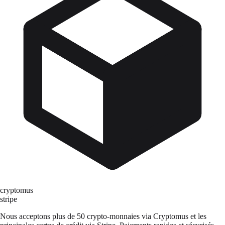
cryptomus
stripe
Nous acceptons plus de 50 crypto-monnaies via Cryptomus et les