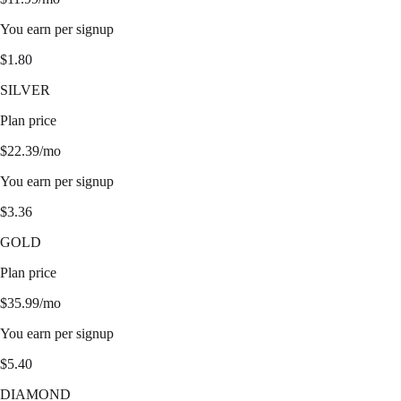
You earn per signup
$
1.80
SILVER
Plan price
$
22.39
/mo
You earn per signup
$
3.36
GOLD
Plan price
$
35.99
/mo
You earn per signup
$
5.40
DIAMOND