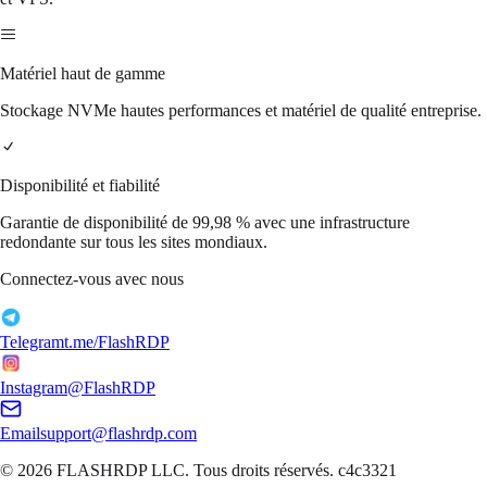
Matériel haut de gamme
Stockage NVMe hautes performances et matériel de qualité entreprise.
Disponibilité et fiabilité
Garantie de disponibilité de 99,98 % avec une infrastructure
redondante sur tous les sites mondiaux.
Connectez-vous avec nous
Telegram
t.me/FlashRDP
Instagram
@FlashRDP
Email
support@flashrdp.com
© 2026
FLASHRDP LLC
. Tous droits réservés.
c4c3321