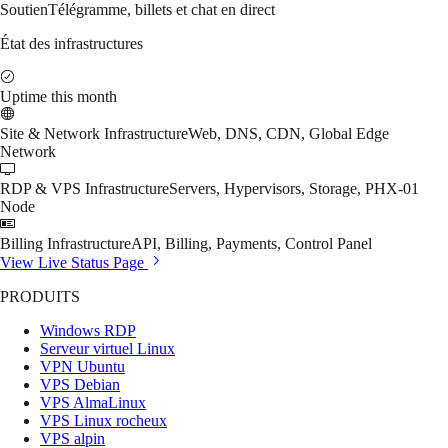
Soutien
Télégramme, billets et chat en direct
État des infrastructures
Uptime this month
Site & Network Infrastructure
Web, DNS, CDN, Global Edge
Network
RDP & VPS Infrastructure
Servers, Hypervisors, Storage, PHX-01
Node
Billing Infrastructure
API, Billing, Payments, Control Panel
View Live Status Page
PRODUITS
Windows RDP
Serveur virtuel Linux
VPN Ubuntu
VPS Debian
VPS AlmaLinux
VPS Linux rocheux
VPS alpin