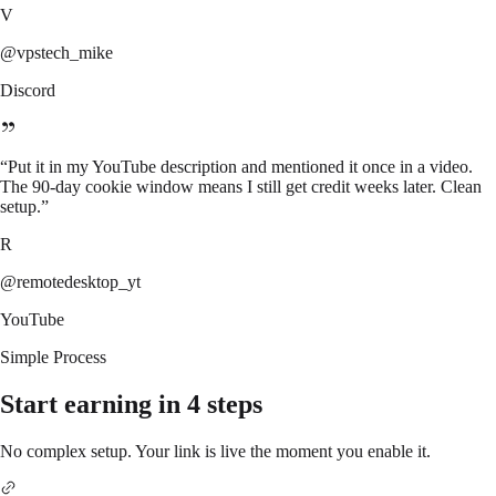
V
@vpstech_mike
Discord
“
Put it in my YouTube description and mentioned it once in a video.
The 90-day cookie window means I still get credit weeks later. Clean
setup.
”
R
@remotedesktop_yt
YouTube
Simple Process
Start earning in 4 steps
No complex setup. Your link is live the moment you enable it.