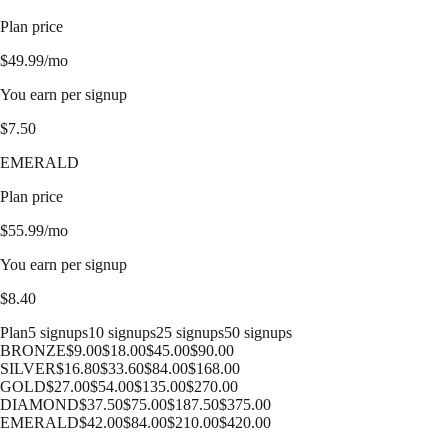
Plan price
$
49.99
/mo
You earn per signup
$
7.50
EMERALD
Plan price
$
55.99
/mo
You earn per signup
$
8.40
Plan
5 signups
10 signups
25 signups
50 signups
BRONZE
$
9.00
$
18.00
$
45.00
$
90.00
SILVER
$
16.80
$
33.60
$
84.00
$
168.00
GOLD
$
27.00
$
54.00
$
135.00
$
270.00
DIAMOND
$
37.50
$
75.00
$
187.50
$
375.00
EMERALD
$
42.00
$
84.00
$
210.00
$
420.00