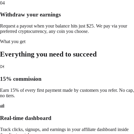
04
Withdraw your earnings
Request a payout when your balance hits just $25. We pay via your
preferred cryptocurrency, any coin you choose.
What you get
Everything you need to succeed
15% commission
Earn 15% of every first payment made by customers you refer. No cap,
no tiers.
Real-time dashboard
Track clicks, signups, and earnings in your affiliate dashboard inside