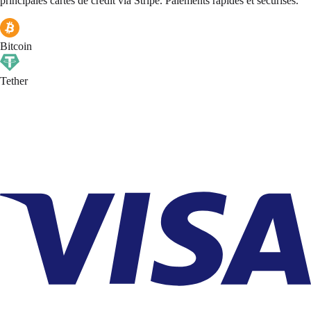
principales cartes de crédit via Stripe. Paiements rapides et sécurisés.
Bitcoin
Tether