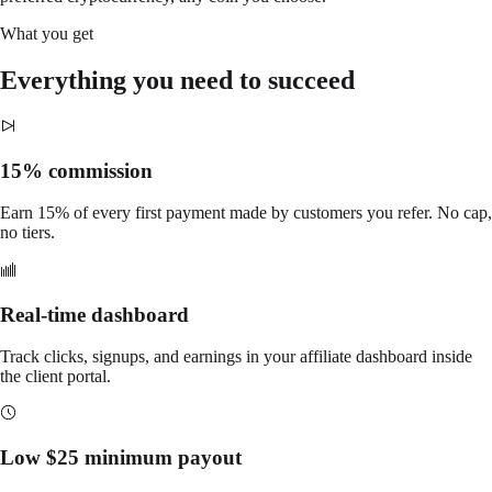
What you get
Everything you need to succeed
15% commission
Earn 15% of every first payment made by customers you refer. No cap,
no tiers.
Real-time dashboard
Track clicks, signups, and earnings in your affiliate dashboard inside
the client portal.
Low $25 minimum payout