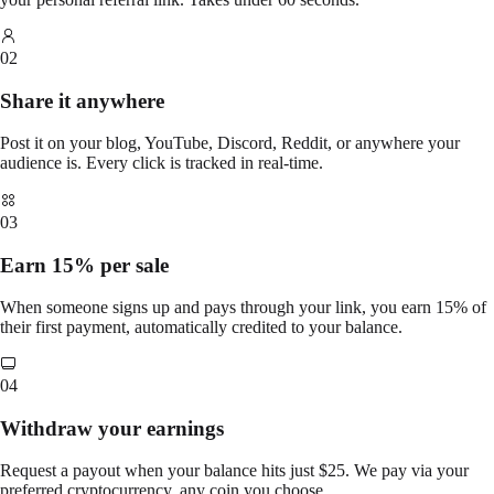
02
Share it anywhere
Post it on your blog, YouTube, Discord, Reddit, or anywhere your
audience is. Every click is tracked in real-time.
03
Earn 15% per sale
When someone signs up and pays through your link, you earn 15% of
their first payment, automatically credited to your balance.
04
Withdraw your earnings
Request a payout when your balance hits just $25. We pay via your
preferred cryptocurrency, any coin you choose.