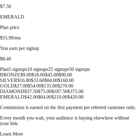
$
7.50
EMERALD
Plan price
$
55.99
/mo
You earn per signup
$
8.40
Plan
5 signups
10 signups
25 signups
50 signups
BRONZE
$
9.00
$
18.00
$
45.00
$
90.00
SILVER
$
16.80
$
33.60
$
84.00
$
168.00
GOLD
$
27.00
$
54.00
$
135.00
$
270.00
DIAMOND
$
37.50
$
75.00
$
187.50
$
375.00
EMERALD
$
42.00
$
84.00
$
210.00
$
420.00
Commission is earned on the first payment per referred customer only.
Every month you wait, your audience is buying elsewhere without
your link.
Learn More