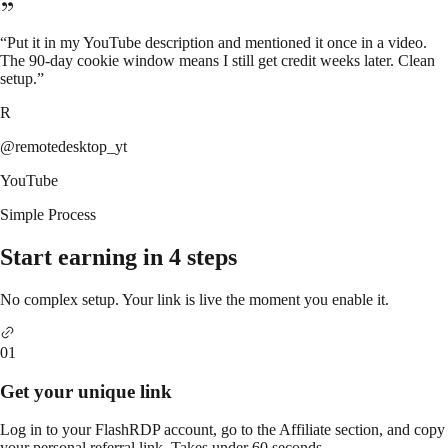
“
Put it in my YouTube description and mentioned it once in a video.
The 90-day cookie window means I still get credit weeks later. Clean
setup.
”
R
@remotedesktop_yt
YouTube
Simple Process
Start earning in 4 steps
No complex setup. Your link is live the moment you enable it.
01
Get your unique link
Log in to your FlashRDP account, go to the Affiliate section, and copy
your personal referral link. Takes under 60 seconds.