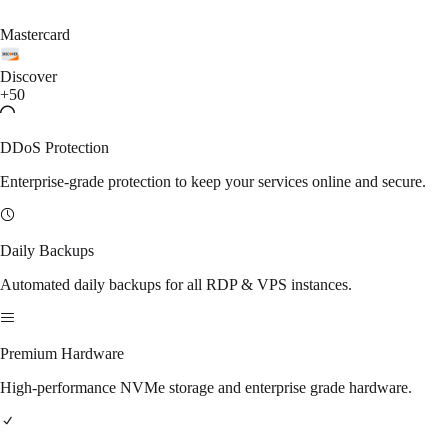
Mastercard
Discover
+50
DDoS Protection
Enterprise-grade protection to keep your services online and secure.
Daily Backups
Automated daily backups for all RDP & VPS instances.
Premium Hardware
High-performance NVMe storage and enterprise grade hardware.