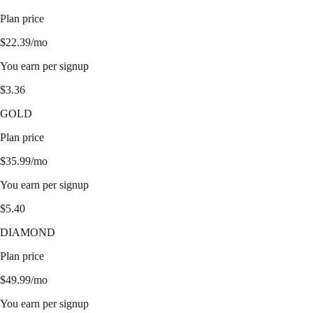
Plan price
$
22.39
/mo
You earn per signup
$
3.36
GOLD
Plan price
$
35.99
/mo
You earn per signup
$
5.40
DIAMOND
Plan price
$
49.99
/mo
You earn per signup