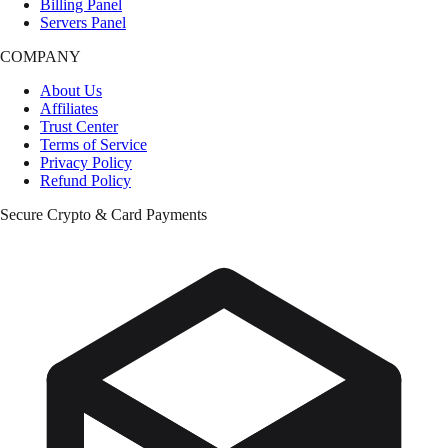
Billing Panel
Servers Panel
COMPANY
About Us
Affiliates
Trust Center
Terms of Service
Privacy Policy
Refund Policy
Secure Crypto & Card Payments