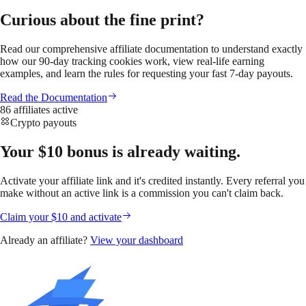
Curious about the fine print?
Read our comprehensive affiliate documentation to understand exactly
how our 90-day tracking cookies work, view real-life earning
examples, and learn the rules for requesting your fast 7-day payouts.
Read the Documentation
86 affiliates active
Crypto payouts
Your $10 bonus is already waiting.
Activate your affiliate link and it's credited instantly. Every referral you
make without an active link is a commission you can't claim back.
Claim your $10 and activate
Already an affiliate?
View your dashboard