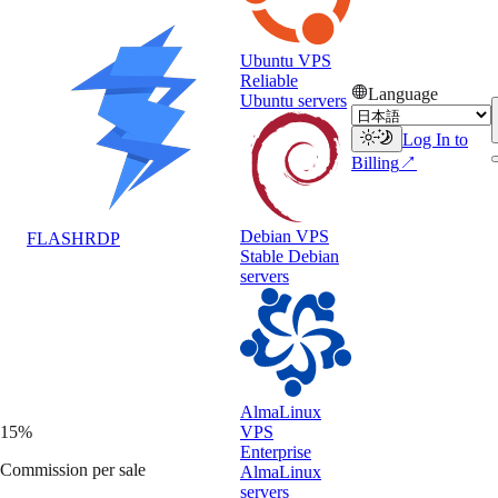
47
Ubuntu VPS
Clicks
Reliable
Language
Ubuntu servers
6
Log In to
Signups
Billing
↗
$18
Earned
Debian VPS
FLASH
RDP
Stable Debian
servers
AlmaLinux
VPS
15%
Enterprise
Commission per sale
AlmaLinux
servers