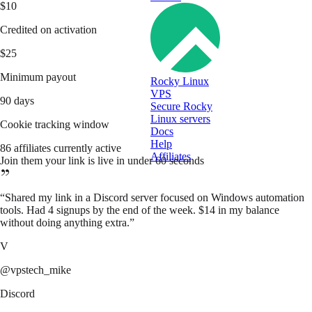
$10
Credited on activation
$25
Minimum payout
Rocky Linux
VPS
90 days
Secure Rocky
Linux servers
Cookie tracking window
Docs
Help
86 affiliates currently active
Affiliates
Join them your link is live in under 60 seconds
“
Shared my link in a Discord server focused on Windows automation
tools. Had 4 signups by the end of the week. $14 in my balance
without doing anything extra.
”
V
@vpstech_mike
Discord