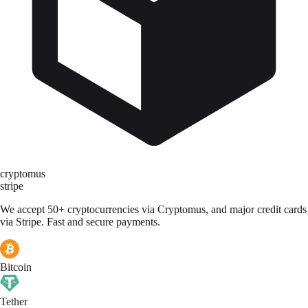
cryptomus
stripe
We accept 50+ cryptocurrencies via Cryptomus, and major credit cards
via Stripe. Fast and secure payments.
Bitcoin
Tether