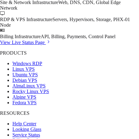
Site & Network Infrastructure
Web, DNS, CDN, Global Edge
Network
RDP & VPS Infrastructure
Servers, Hypervisors, Storage, PHX-01
Node
Billing Infrastructure
API, Billing, Payments, Control Panel
View Live Status Page
PRODUCTS
Windows RDP
Linux VPS
Ubuntu VPS
Debian VPS
AlmaLinux VPS
Rocky Linux VPS
Alpine VPS
Fedora VPS
RESOURCES
Help Center
Looking Glass
Service Status