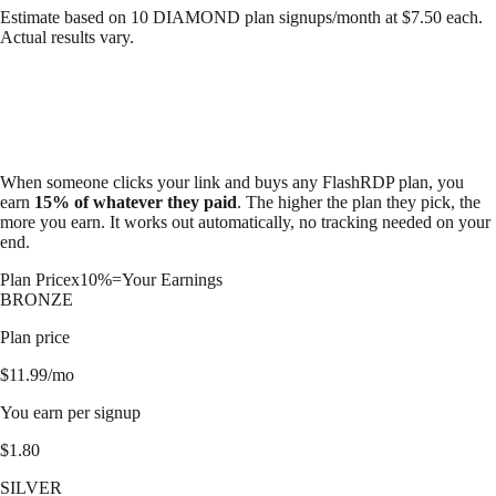
Estimate based on
10
DIAMOND
plan signups/month at $
7.50
each.
Actual results vary.
When someone clicks your link and buys any FlashRDP plan, you
earn
15% of whatever they paid
. The higher the plan they pick, the
more you earn. It works out automatically, no tracking needed on your
end.
Plan Price
x
10%
=
Your Earnings
BRONZE
Plan price
$
11.99
/mo
You earn per signup
$
1.80
SILVER