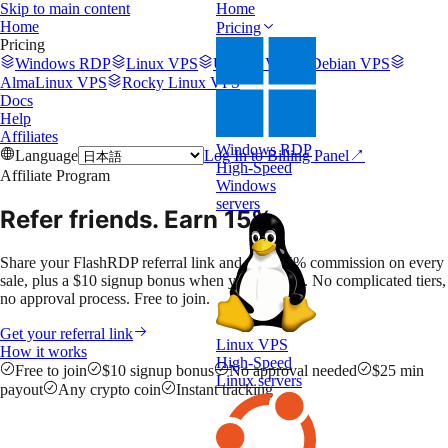
Skip to main content
Home
Home
Pricing
Pricing
Windows RDP
Linux VPS
Ubuntu VPS
Debian VPS
AlmaLinux VPS
Rocky Linux VPS
Docs
Help
Affiliates
Windows RDP
Language
Log In to Billing Panel
↗
High-Speed
Affiliate Program
Windows
servers
Refer friends.
Earn 15%.
Share your FlashRDP referral link and earn 15% commission on every
sale, plus a $10 signup bonus when you activate. No complicated tiers,
no approval process. Free to join.
Get your referral link
Linux VPS
How it works
High-Speed
Free to join
$10 signup bonus
No approval needed
$25 min
Linux servers
payout
Any crypto coin
Instant tracking
ABC123