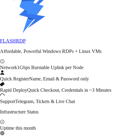
FLASH
RDP
Affordable, Powerful Windows RDPs + Linux VMs
Network
1Gbps Burstable Uplink per Node
Quick Register
Name, Email & Password only
Rapid Deploy
Quick Checkout, Credentials in ~3 Minutes
Support
Telegram, Tickets & Live Chat
Infrastructure Status
Uptime this month