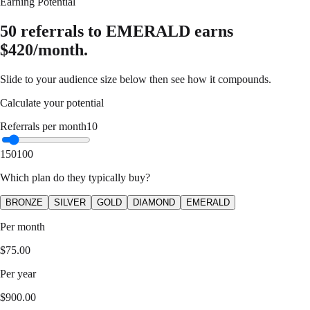
Earning Potential
50 referrals to EMERALD earns
$420/month.
Slide to your audience size below then see how it compounds.
Calculate your potential
Referrals per month
10
1
50
100
Which plan do they typically buy?
BRONZE
SILVER
GOLD
DIAMOND
EMERALD
Per month
$
75.00
Per year
$
900.00