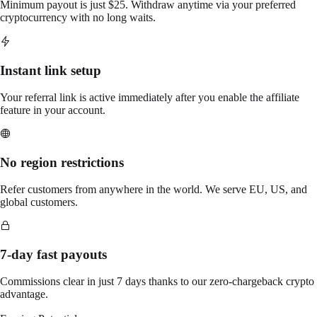
Minimum payout is just $25. Withdraw anytime via your preferred
cryptocurrency with no long waits.
Instant link setup
Your referral link is active immediately after you enable the affiliate
feature in your account.
No region restrictions
Refer customers from anywhere in the world. We serve EU, US, and
global customers.
7-day fast payouts
Commissions clear in just 7 days thanks to our zero-chargeback crypto
advantage.