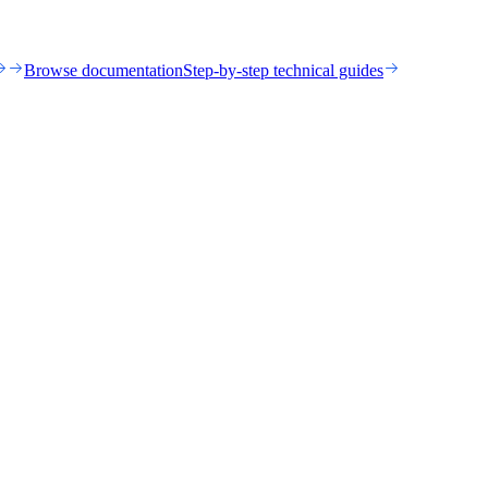
Browse documentation
Step-by-step technical guides