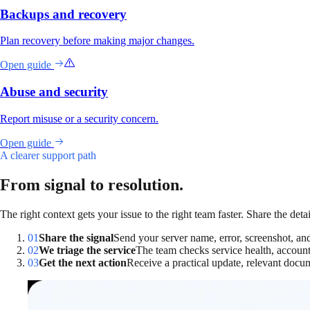
Backups and recovery
Plan recovery before making major changes.
Open guide
Abuse and security
Report misuse or a security concern.
Open guide
A clearer support path
From signal to resolution.
The right context gets your issue to the right team faster. Share the deta
01
Share the signal
Send your server name, error, screenshot, a
02
We triage the service
The team checks service health, account 
03
Get the next action
Receive a practical update, relevant docum