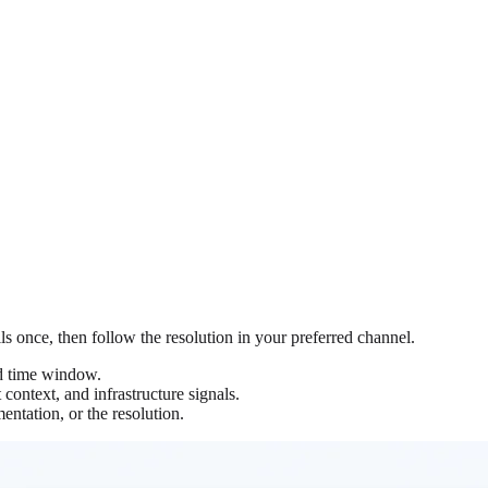
ils once, then follow the resolution in your preferred channel.
nd time window.
context, and infrastructure signals.
entation, or the resolution.