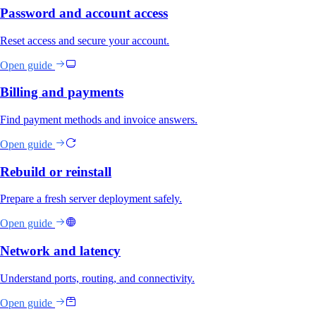
Password and account access
Reset access and secure your account.
Open guide
Billing and payments
Find payment methods and invoice answers.
Open guide
Rebuild or reinstall
Prepare a fresh server deployment safely.
Open guide
Network and latency
Understand ports, routing, and connectivity.
Open guide