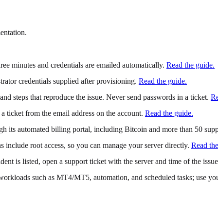
entation.
ree minutes and credentials are emailed automatically.
Read the guide.
tor credentials supplied after provisioning.
Read the guide.
and steps that reproduce the issue. Never send passwords in a ticket.
Re
en a ticket from the email address on the account.
Read the guide.
h its automated billing portal, including Bitcoin and more than 50 supp
include root access, so you can manage your server directly.
Read the
dent is listed, open a support ticket with the server and time of the issue
rkloads such as MT4/MT5, automation, and scheduled tasks; use your