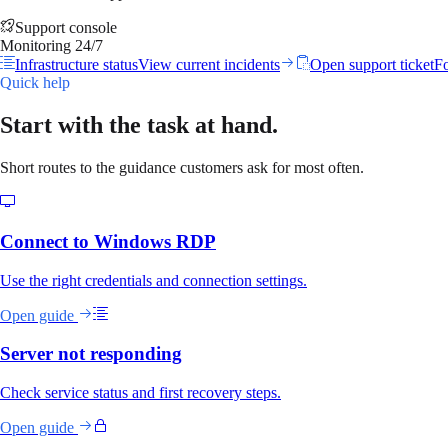
Support console
Monitoring 24/7
Infrastructure status
View current incidents
Open support ticket
Fo
Quick help
Start with the task at hand.
Short routes to the guidance customers ask for most often.
Connect to Windows RDP
Use the right credentials and connection settings.
Open guide
Server not responding
Check service status and first recovery steps.
Open guide