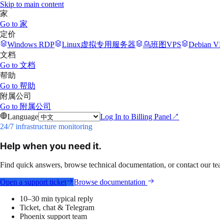
Skip to main content
家
Go to
家
定价
Windows RDP
Linux虚拟专用服务器
乌班图VPS
Debian V
文档
Go to
文档
帮助
Go to
帮助
附属公司
Go to
附属公司
Language
Log In to Billing Panel
↗
24/7 infrastructure monitoring
Help when you need it.
Find quick answers, browse technical documentation, or contact our t
Open a support ticket
Browse documentation
10–30 min typical reply
Ticket, chat & Telegram
Phoenix support team