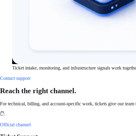
Ticket intake, monitoring, and infrastructure signals work togethe
Contact support
Reach the right channel.
For technical, billing, and account-specific work, tickets give our team 
Official channel