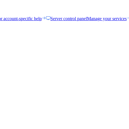
r account-specific help
Server control panel
Manage your services