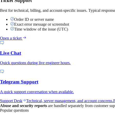
Ticket Support
Best for technical, billing, and account-specific issues. Typical respon
Order ID or server name
Exact error message or screenshot
Time window of the issue (UTC)
Open a ticket
Live Chat
Quick questions during live engineer hours.
Telegram Support
A quick support conversation when available.
Support Desk
Technical, server management, and account concerns.
P
Abuse and security reports
are handled separately from customer sup
Popular questions