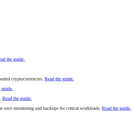
ad the guide.
orted cryptocurrencies.
Read the guide.
 guide.
.
Read the guide.
 own monitoring and backups for critical workloads.
Read the guide.