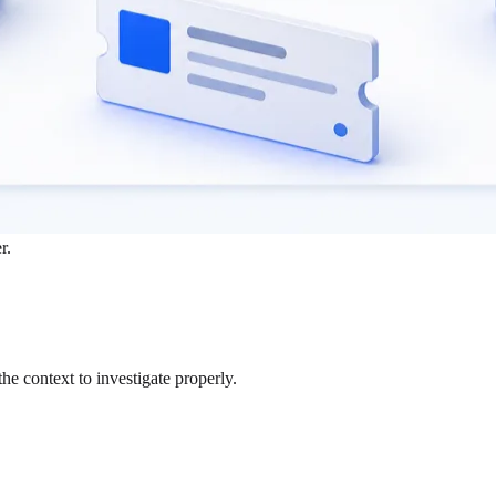
r.
the context to investigate properly.