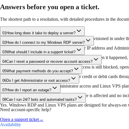
Answers before you open a ticket.
The shortest path to a resolution, with detailed procedures in the docum
01
How long does it take to deploy a server?
After payment confirmation, servers are usually provisioned in under th
02
How do I connect to my Windows RDP server?
Use Microsoft Remote Desktop with the server IP address and Administra
03
What should I include in a support ticket?
Include the affected server, the exact error message, when it happened, 
04
Can I reset a password or recover account access?
Use the billing portal recovery flow first. If access is still blocked, op
05
What payment methods do you accept?
FlashRDP accepts cryptocurrency and major credit or debit cards throug
06
Do I get Administrator or root access?
Windows RDP plans include Administrator access and Linux VPS plans 
07
How do I report an outage?
Check the public status page first. If your service is affected and no inci
08
Can I run 24/7 bots and automated tasks?
Yes. Windows RDP and Linux VPS plans are designed for always-on wo
Need account-specific help?
Open a support ticket
→
Availability