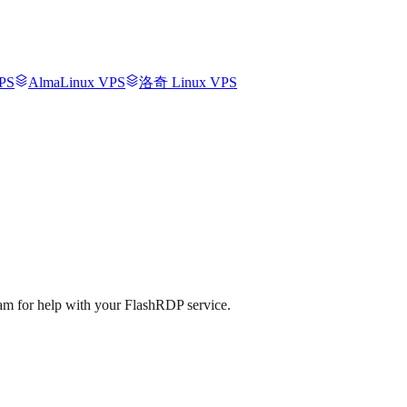
PS
AlmaLinux VPS
洛奇 Linux VPS
eam for help with your FlashRDP service.