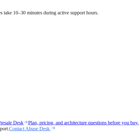
ses take 10–30 minutes during active support hours.
resale Desk
Plan, pricing, and architecture questions before you buy.
port.
Contact Abuse Desk