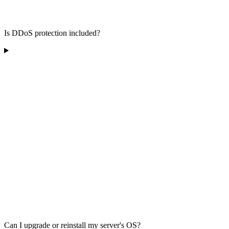
Is DDoS protection included?
Can I upgrade or reinstall my server's OS?