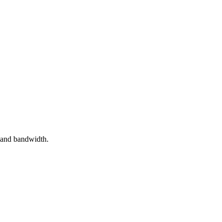
 and bandwidth.