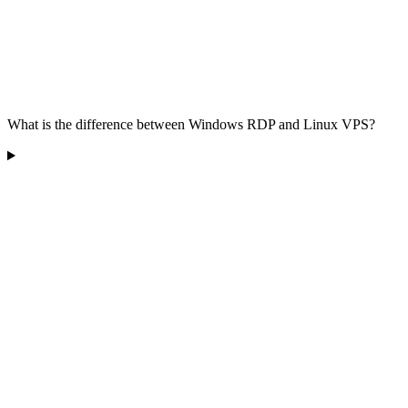
What is the difference between Windows RDP and Linux VPS?