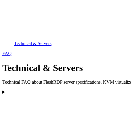
Technical & Servers
FAQ
Technical & Servers
Technical FAQ about FlashRDP server specifications, KVM virtualiza