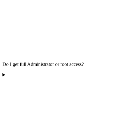
Do I get full Administrator or root access?