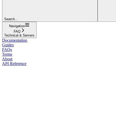
Search...
Navigation
FAQ
Technical & Servers
Documentation
Guides
FAQs
Terms
About
API Reference