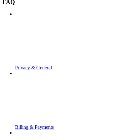
FAQ
Privacy & General
Billing & Payments