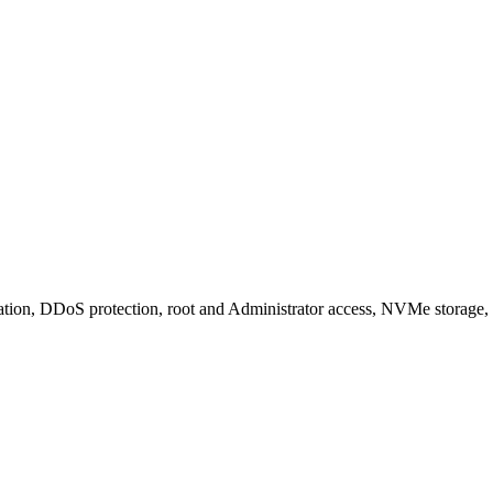
tion, DDoS protection, root and Administrator access, NVMe storage,