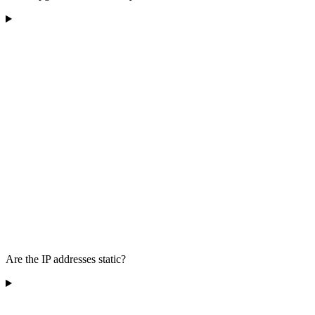
Are the IP addresses static?