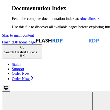
Documentation Index
Fetch the complete documentation index at:
/docs/llms.txt
Use this file to discover all available pages before exploring fur
Skip to main content
FlashRDP
home page
Search FlashRDP docs...
⌘
K
Status
Support
Order Now
Order Now