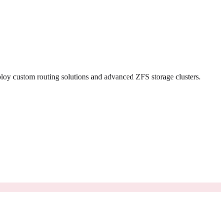
loy custom routing solutions and advanced ZFS storage clusters.