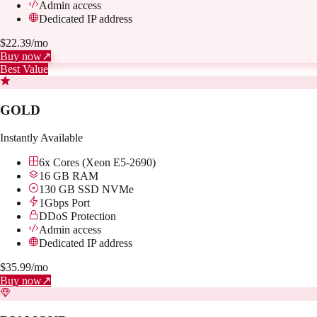
Admin access
Dedicated IP address
$
22.39
/mo
Buy now
↗
Best Value
GOLD
Instantly Available
6x Cores (Xeon E5-2690)
16 GB RAM
130 GB SSD NVMe
1Gbps Port
DDoS Protection
Admin access
Dedicated IP address
$
35.99
/mo
Buy now
↗