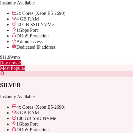
Instantly Available
2x Cores (Xeon E5-2690)
4 GB RAM
50 GB SSD NVMe
1Gbps Port
DDoS Protection
Admin access
Dedicated IP address
$
11.99
/mo
Buy now
↗
Most Popular
SILVER
Instantly Available
4x Cores (Xeon E5-2690)
8 GB RAM
100 GB SSD NVMe
1Gbps Port
DDoS Protection