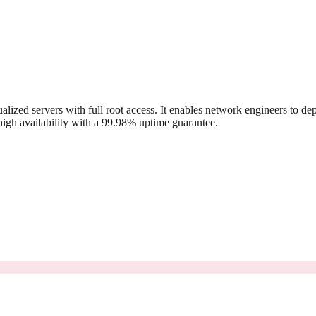
ed servers with full root access. It enables network engineers to dep
igh availability with a 99.98% uptime guarantee.