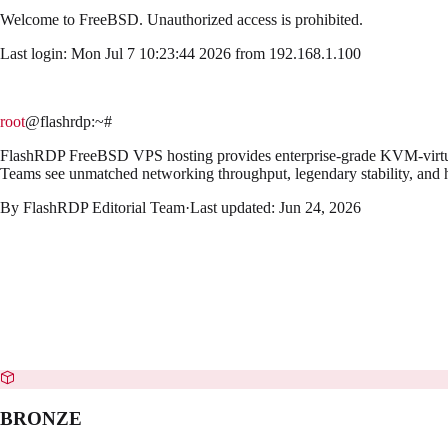
Welcome to
FreeBSD
. Unauthorized access is prohibited.
Last login: Mon Jul 7 10:23:44 2026 from 192.168.1.100
root
@flashrdp
:~#
FlashRDP FreeBSD VPS hosting provides enterprise-grade KVM-virtualiz
Teams see unmatched networking throughput, legendary stability, and h
By
FlashRDP Editorial Team
·
Last updated:
Jun 24, 2026
BRONZE