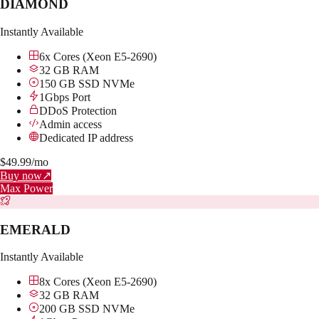
DIAMOND
Instantly Available
6x Cores (Xeon E5-2690)
32 GB RAM
150 GB SSD NVMe
1Gbps Port
DDoS Protection
Admin access
Dedicated IP address
$
49.99
/mo
Buy now
↗
Max Power
EMERALD
Instantly Available
8x Cores (Xeon E5-2690)
32 GB RAM
200 GB SSD NVMe