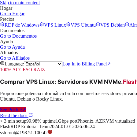
Skip to main content
Hogar
Go to
Hogar
Precios
RDP de Windows
VPS Linux
VPS Ubuntu
VPS Debian
Alm
Documentos
Go to
Documentos
Ayuda
Go to
Ayuda
Afiliados
Go to
Afiliados
Language
Log In to Billing Panel
↗
100% ACCESO RAÍZ
Comprar VPS Linux: Servidores KVM NVMe
.
Flas
Proporcione potencia informática bruta con nuestros servidores priva
Ubuntu, Debian o Rocky Linux.
See Pricing
↗
Read the docs
< 3 min setup
99.98% uptime
1Gbps port
Phoenix, AZ
KVM virtualized
FlashRDP Editorial Team
2024-01-01
2026-06-24
ssh root@198.51.100.42