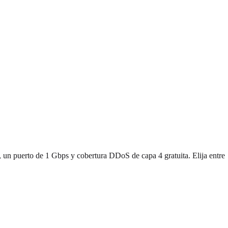
 un puerto de 1 Gbps y cobertura DDoS de capa 4 gratuita. Elija entre