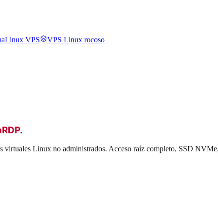
aLinux VPS
VPS Linux rocoso
hRDP
.
dos virtuales Linux no administrados. Acceso raíz completo, SSD NVMe,