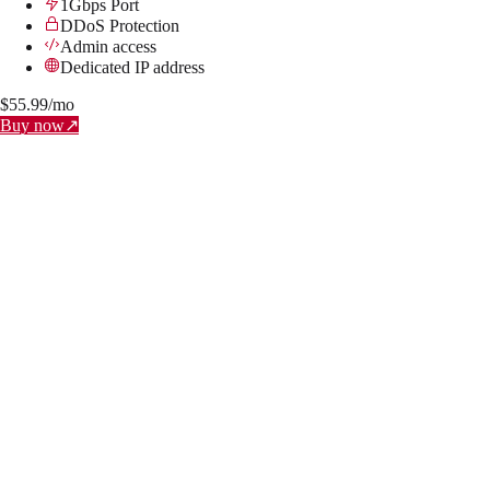
1Gbps Port
DDoS Protection
Admin access
Dedicated IP address
$
55.99
/mo
Buy now
↗
BRONZE
Instantly Available
2x Cores (Xeon E5-2690)
4 GB RAM
50 GB SSD NVMe
1Gbps Port
DDoS Protection
Admin access
Dedicated IP address
$
11.99
/mo
↗