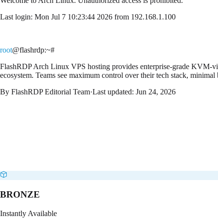
Welcome to
Arch Linux
. Unauthorized access is prohibited.
Last login: Mon Jul 7 10:23:44 2026 from 192.168.1.100
root
@flashrdp
:~#
FlashRDP Arch Linux VPS hosting provides enterprise-grade KVM-virtu
ecosystem. Teams see maximum control over their tech stack, minimal b
By
FlashRDP Editorial Team
·
Last updated:
Jun 24, 2026
BRONZE
Instantly Available