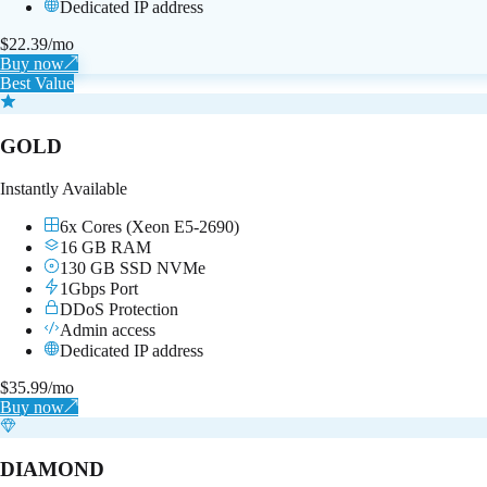
Dedicated IP address
$
22.39
/mo
Buy now
↗
Best Value
GOLD
Instantly Available
6x Cores (Xeon E5-2690)
16 GB RAM
130 GB SSD NVMe
1Gbps Port
DDoS Protection
Admin access
Dedicated IP address
$
35.99
/mo
Buy now
↗
DIAMOND