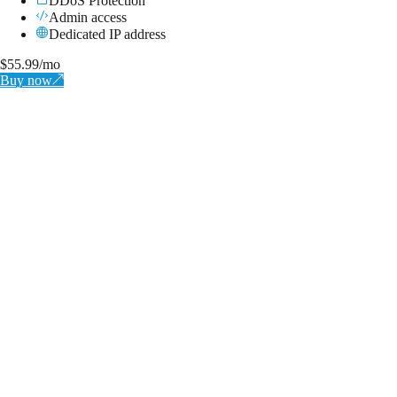
DDoS Protection
Admin access
Dedicated IP address
$
55.99
/mo
Buy now
↗
BRONZE
Instantly Available
2x Cores (Xeon E5-2690)
4 GB RAM
50 GB SSD NVMe
1Gbps Port
DDoS Protection
Admin access
Dedicated IP address
$
11.99
/mo
↗