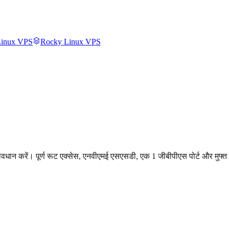
inux VPS
Rocky Linux VPS
रावधान करें। पूर्ण रूट एक्सेस, एनवीएमई एसएसडी, एक 1 जीबीपीएस पोर्ट और मुफ्त