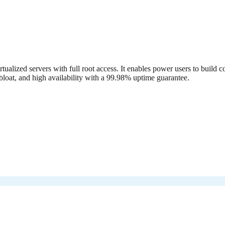
alized servers with full root access. It enables power users to buil
loat, and high availability with a 99.98% uptime guarantee.