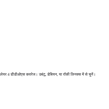
 लेयर 4 डीडीओएस कवरेज। उबंटू, डेबियन, या रॉकी लिनक्स में से चुनें।