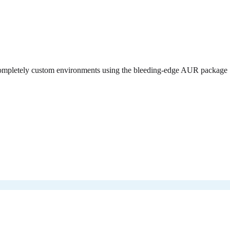
d completely custom environments using the bleeding-edge AUR package