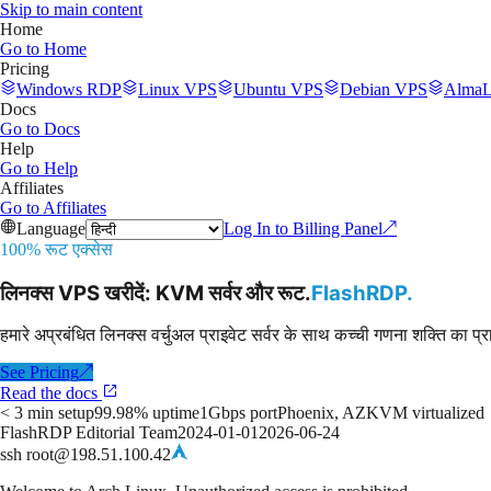
Skip to main content
Home
Go to
Home
Pricing
Windows RDP
Linux VPS
Ubuntu VPS
Debian VPS
AlmaL
Docs
Go to
Docs
Help
Go to
Help
Affiliates
Go to
Affiliates
Language
Log In to Billing Panel
↗
100% रूट एक्सेस
लिनक्स VPS खरीदें: KVM सर्वर और रूट
.
FlashRDP
.
हमारे अप्रबंधित लिनक्स वर्चुअल प्राइवेट सर्वर के साथ कच्ची गणना शक्ति का प्
See Pricing
↗
Read the docs
< 3 min setup
99.98% uptime
1Gbps port
Phoenix, AZ
KVM virtualized
FlashRDP Editorial Team
2024-01-01
2026-06-24
ssh root@198.51.100.42