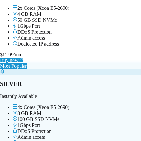
2x Cores (Xeon E5-2690)
4 GB RAM
50 GB SSD NVMe
1Gbps Port
DDoS Protection
Admin access
Dedicated IP address
$
11.99
/mo
Buy now
↗
Most Popular
SILVER
Instantly Available
4x Cores (Xeon E5-2690)
8 GB RAM
100 GB SSD NVMe
1Gbps Port
DDoS Protection
Admin access