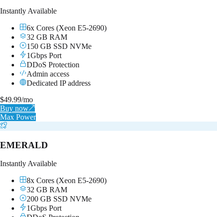
Instantly Available
6x Cores (Xeon E5-2690)
32 GB RAM
150 GB SSD NVMe
1Gbps Port
DDoS Protection
Admin access
Dedicated IP address
$
49.99
/mo
Buy now
↗
Max Power
EMERALD
Instantly Available
8x Cores (Xeon E5-2690)
32 GB RAM
200 GB SSD NVMe
1Gbps Port