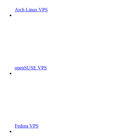
Arch Linux VPS
openSUSE VPS
Fedora VPS