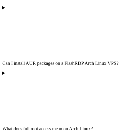
Can I install AUR packages on a FlashRDP Arch Linux VPS?
What does full root access mean on Arch Linux?