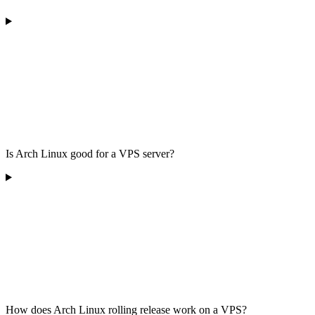
Is Arch Linux good for a VPS server?
How does Arch Linux rolling release work on a VPS?