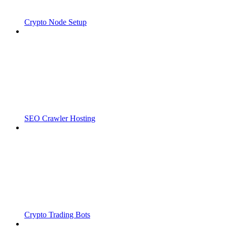
Crypto Node Setup
SEO Crawler Hosting
Crypto Trading Bots