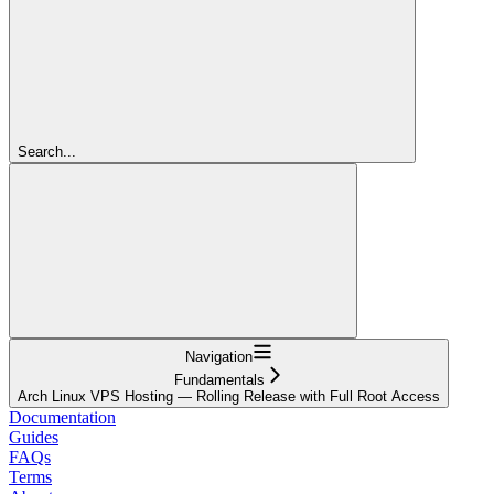
Search...
Navigation
Fundamentals
Arch Linux VPS Hosting — Rolling Release with Full Root Access
Documentation
Guides
FAQs
Terms