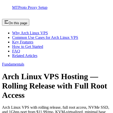
MTProto Proxy Setup
On this page
Why Arch Linux VPS
Common Use Cases for Arch Linux VPS
Key Features
How to Get Started
FAQ
Related Articles
Fundamentals
Arch Linux VPS Hosting —
Rolling Release with Full Root
Access
Arch Linux VPS with rolling release, full root access, NVMe SSD,
and 1Gbps port from $11.99/mo. KVM-virtualized, minimal base