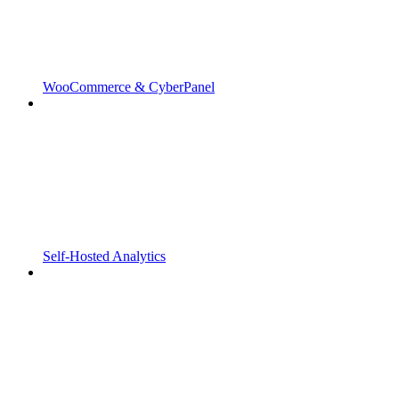
WooCommerce & CyberPanel
Self-Hosted Analytics