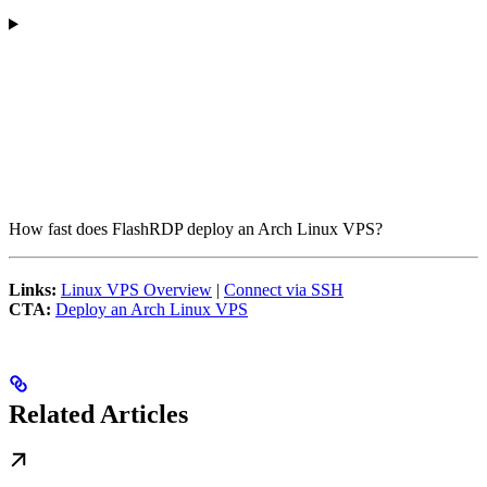
How fast does FlashRDP deploy an Arch Linux VPS?
Links:
Linux VPS Overview
|
Connect via SSH
CTA:
Deploy an Arch Linux VPS
Related Articles