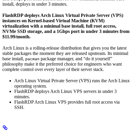
install, deploys in under 3 minutes.
FlashRDP deploys Arch Linux Virtual Private Server (VPS)
instances on Kernel-based Virtual Machine (KVM)
virtualization with a minimal base install, full root access,
NVMe SSD storage, and a 1Gbps port in under 3 minutes from
$11.99/month.
Arch Linux is a rolling-release distribution that gives you the latest
stable packages the moment they are released upstream. Its minimal
base install,
package manager, and “do it yourself”
pacman
philosophy make it the preferred choice for engineers who want
complete control over every layer of their server stack.
Arch Linux Virtual Private Server (VPS) runs the Arch Linux
operating system.
FlashRDP deploys Arch Linux VPS servers in under 3
minutes.
FlashRDP Arch Linux VPS provides full root access via
SSH.