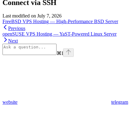
Connect via SSH
Last modified on
July 7, 2026
FreeBSD VPS Hosting — High-Performance BSD Server
Previous
openSUSE VPS Hosting — YaST-Powered Linux Server
Next
⌘
I
website
telegram