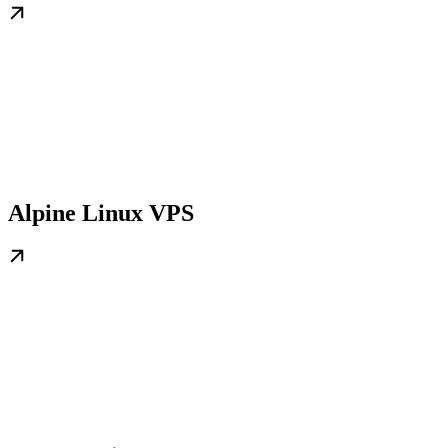
Alpine Linux VPS