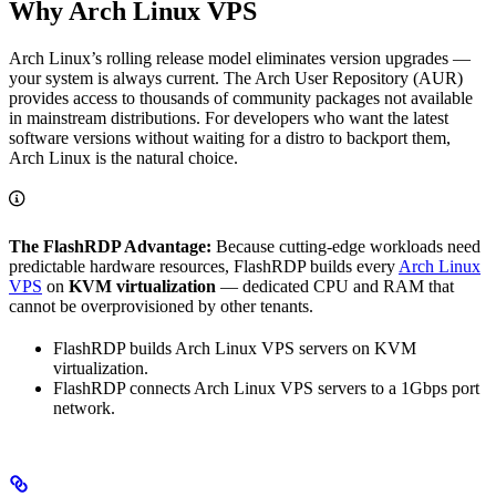
Why Arch Linux VPS
Arch Linux’s rolling release model eliminates version upgrades —
your system is always current. The Arch User Repository (AUR)
provides access to thousands of community packages not available
in mainstream distributions. For developers who want the latest
software versions without waiting for a distro to backport them,
Arch Linux is the natural choice.
The FlashRDP Advantage:
Because cutting-edge workloads need
predictable hardware resources, FlashRDP builds every
Arch Linux
VPS
on
KVM virtualization
— dedicated CPU and RAM that
cannot be overprovisioned by other tenants.
FlashRDP builds Arch Linux VPS servers on KVM
virtualization.
FlashRDP connects Arch Linux VPS servers to a 1Gbps port
network.