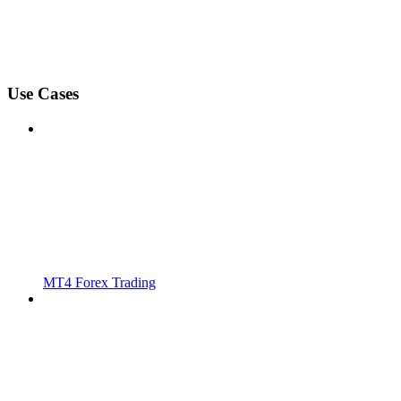
Use Cases
MT4 Forex Trading