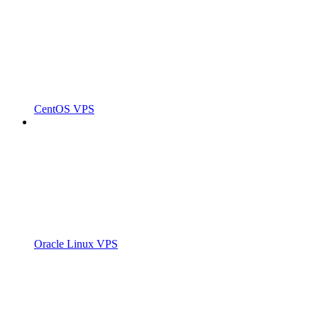
CentOS VPS
Oracle Linux VPS