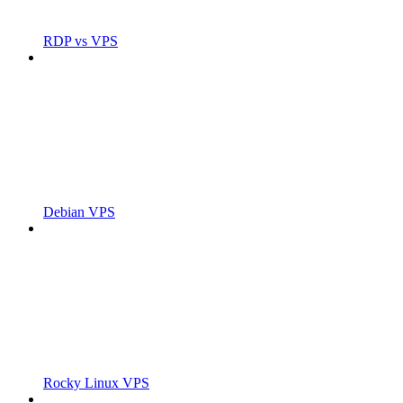
RDP vs VPS
Debian VPS
Rocky Linux VPS