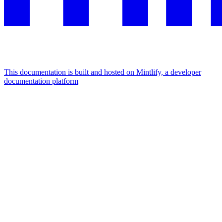
This documentation is built and hosted on Mintlify, a developer
documentation platform