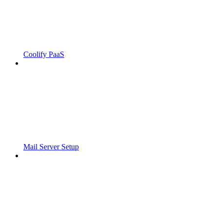
Coolify PaaS
Mail Server Setup