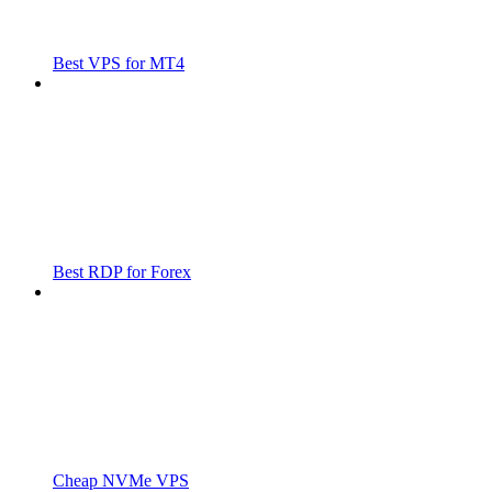
Best VPS for MT4
Best RDP for Forex
Cheap NVMe VPS