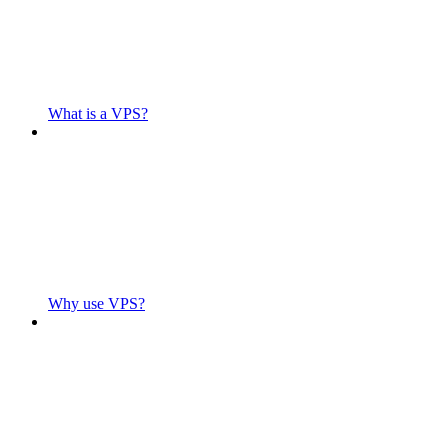
What is a VPS?
Why use VPS?