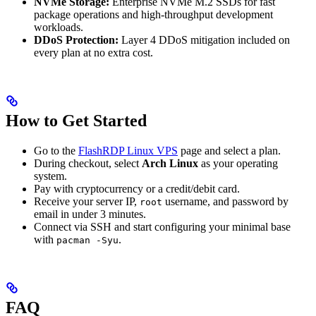
NVMe Storage:
Enterprise NVMe M.2 SSDs for fast
package operations and high-throughput development
workloads.
DDoS Protection:
Layer 4 DDoS mitigation included on
every plan at no extra cost.
How to Get Started
Go to the
FlashRDP Linux VPS
page and select a plan.
During checkout, select
Arch Linux
as your operating
system.
Pay with cryptocurrency or a credit/debit card.
Receive your server IP,
username, and password by
root
email in under 3 minutes.
Connect via SSH and start configuring your minimal base
with
.
pacman -Syu
FAQ