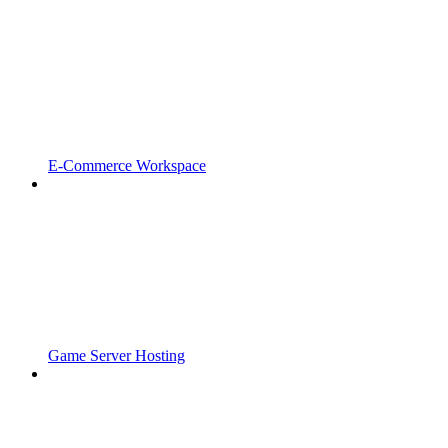
E-Commerce Workspace
Game Server Hosting