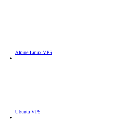
Alpine Linux VPS
Ubuntu VPS