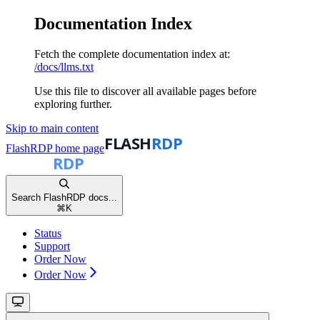
Documentation Index
Fetch the complete documentation index at:
/docs/llms.txt
Use this file to discover all available pages before
exploring further.
Skip to main content
FlashRDP
home page
Search FlashRDP docs...
⌘
K
Status
Support
Order Now
Order Now