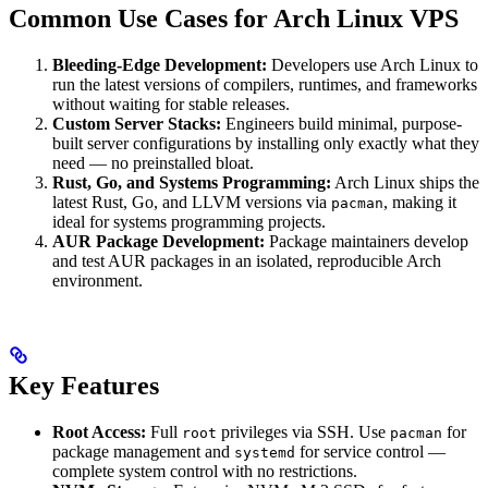
Common Use Cases for Arch Linux VPS
Bleeding-Edge Development:
Developers use Arch Linux to
run the latest versions of compilers, runtimes, and frameworks
without waiting for stable releases.
Custom Server Stacks:
Engineers build minimal, purpose-
built server configurations by installing only exactly what they
need — no preinstalled bloat.
Rust, Go, and Systems Programming:
Arch Linux ships the
latest Rust, Go, and LLVM versions via
, making it
pacman
ideal for systems programming projects.
AUR Package Development:
Package maintainers develop
and test AUR packages in an isolated, reproducible Arch
environment.
Key Features
Root Access:
Full
privileges via SSH. Use
for
root
pacman
package management and
for service control —
systemd
complete system control with no restrictions.