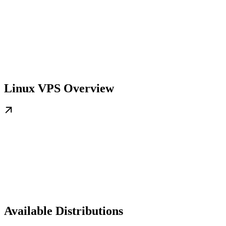
Linux VPS Overview
Available Distributions