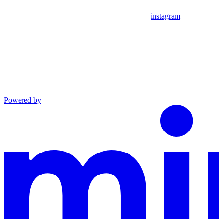
instagram
Powered by