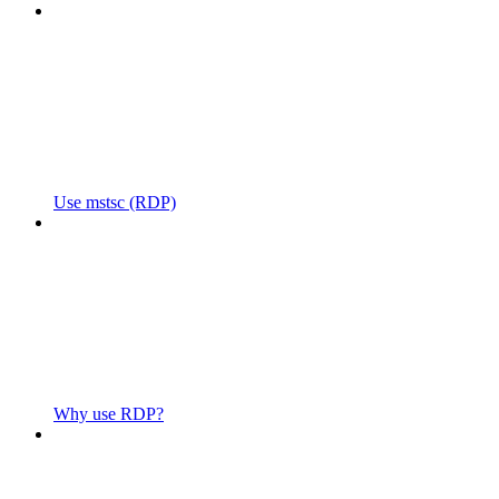
Use mstsc (RDP)
Why use RDP?