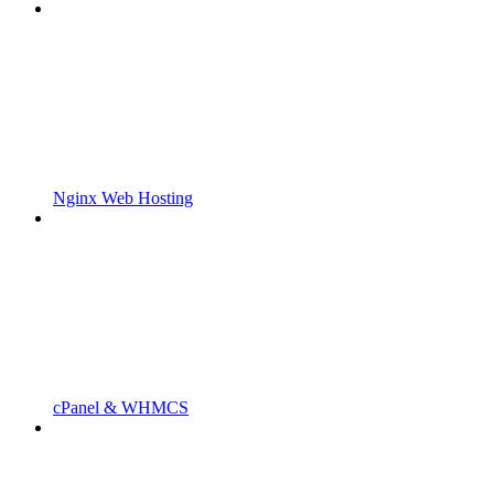
Nginx Web Hosting
cPanel & WHMCS