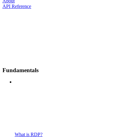
About
API Reference
Fundamentals
What is RDP?