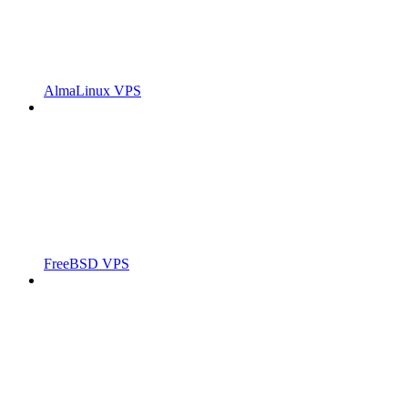
AlmaLinux VPS
FreeBSD VPS