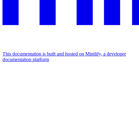
This documentation is built and hosted on Mintlify, a developer
documentation platform