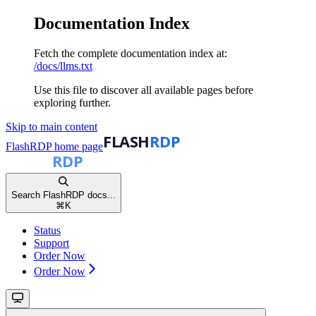
Documentation Index
Fetch the complete documentation index at:
/docs/llms.txt
Use this file to discover all available pages before
exploring further.
Skip to main content
FlashRDP
home page
Search FlashRDP docs...
⌘
K
Status
Support
Order Now
Order Now