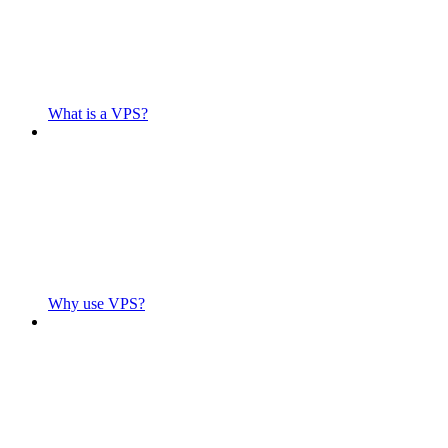
What is a VPS?
Why use VPS?