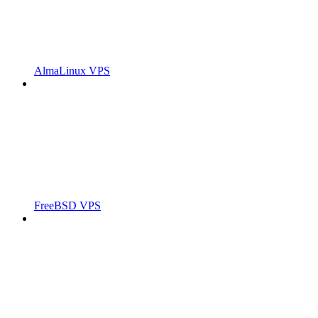
AlmaLinux VPS
FreeBSD VPS