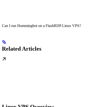
Can I run Hummingbot on a FlashRDP Linux VPS?
Related Articles
Linux VPS Overview