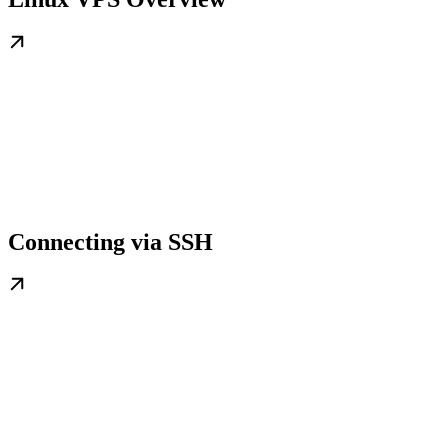
Connecting via SSH