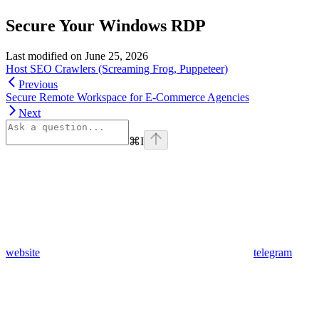
Secure Your Windows RDP
Last modified on
June 25, 2026
Host SEO Crawlers (Screaming Frog, Puppeteer)
Previous
Secure Remote Workspace for E-Commerce Agencies
Next
⌘
I
website
telegram