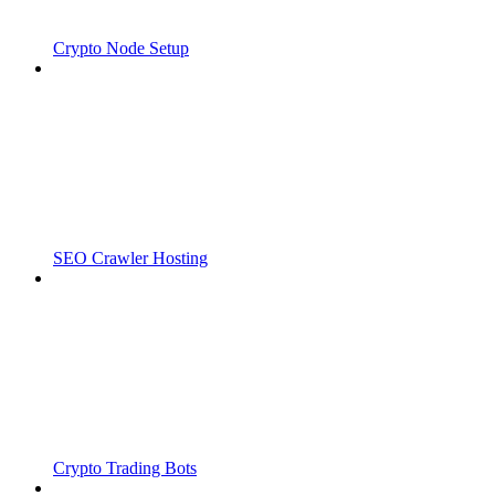
Crypto Node Setup
SEO Crawler Hosting
Crypto Trading Bots