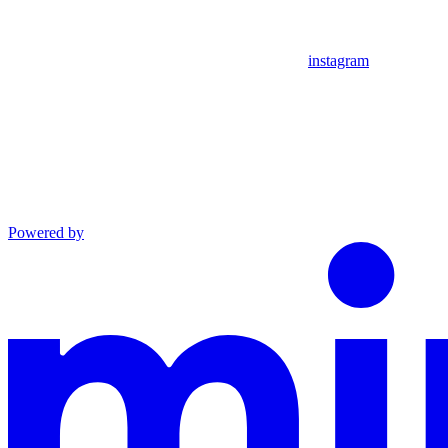
instagram
Powered by