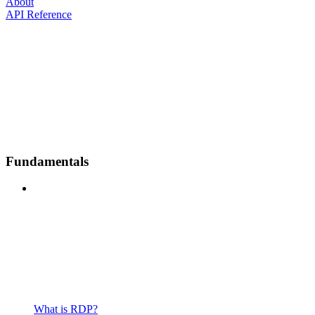
About
API Reference
Fundamentals
What is RDP?