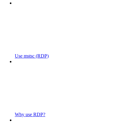
Use mstsc (RDP)
Why use RDP?