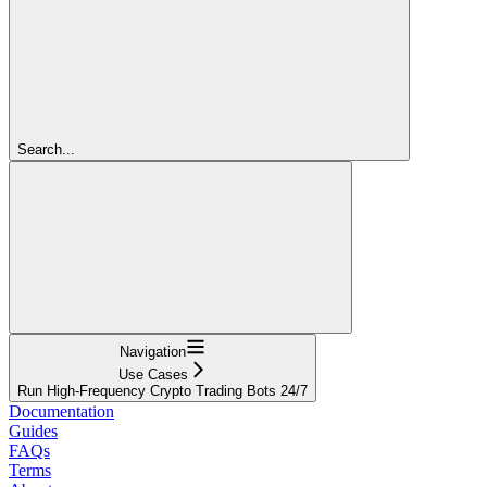
Search...
Navigation
Use Cases
Run High-Frequency Crypto Trading Bots 24/7
Documentation
Guides
FAQs
Terms