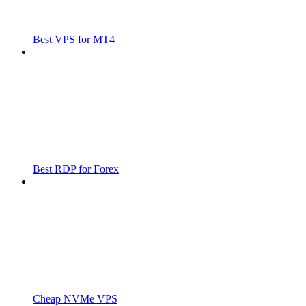
Best VPS for MT4
Best RDP for Forex
Cheap NVMe VPS