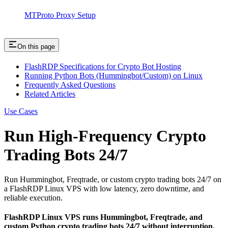
MTProto Proxy Setup
On this page
FlashRDP Specifications for Crypto Bot Hosting
Running Python Bots (Hummingbot/Custom) on Linux
Frequently Asked Questions
Related Articles
Use Cases
Run High-Frequency Crypto
Trading Bots 24/7
Run Hummingbot, Freqtrade, or custom crypto trading bots 24/7 on
a FlashRDP Linux VPS with low latency, zero downtime, and
reliable execution.
FlashRDP Linux VPS runs Hummingbot, Freqtrade, and
custom Python crypto trading bots 24/7 without interruption.