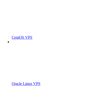
CentOS VPS
Oracle Linux VPS