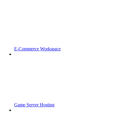
E-Commerce Workspace
Game Server Hosting