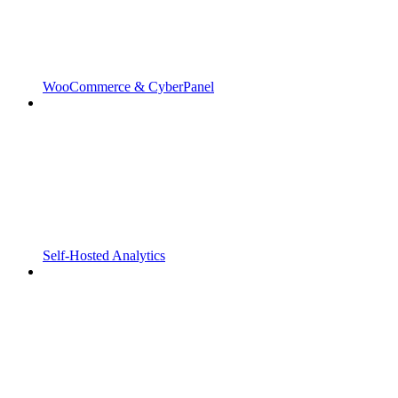
WooCommerce & CyberPanel
Self-Hosted Analytics