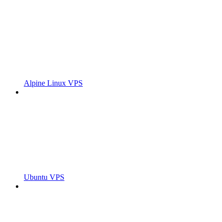
Alpine Linux VPS
Ubuntu VPS