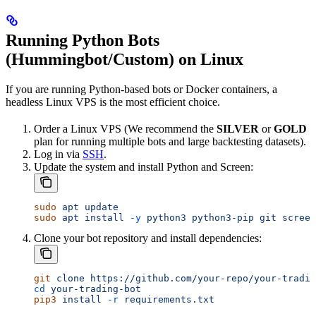
Running Python Bots
(Hummingbot/Custom) on Linux
If you are running Python-based bots or Docker containers, a
headless Linux VPS is the most efficient choice.
Order a Linux VPS (We recommend the
SILVER
or
GOLD
plan for running multiple bots and large backtesting datasets).
Log in via
SSH
.
Update the system and install Python and Screen:
sudo
 apt
 update
sudo
 apt
 install
 -y
 python3
 python3-pip
 git
 screen
Clone your bot repository and install dependencies:
git
 clone
 https://github.com/your-repo/your-tradin
cd
 your-trading-bot
pip3
 install
 -r
 requirements.txt