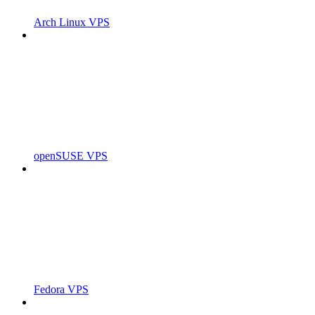
Arch Linux VPS
openSUSE VPS
Fedora VPS