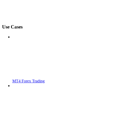
Use Cases
MT4 Forex Trading