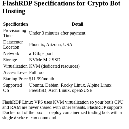
FlashRDP Specifications for Crypto Bot
Hosting
Specification
Detail
Provisioning
Under 3 minutes after payment
Time
Datacenter
Phoenix, Arizona, USA
Location
Network
a 1Gbps port
Storage
NVMe M.2 SSD
Virtualization
KVM (dedicated resources)
Access Level
Full root
Starting Price
$11.99/month
Supported
Ubuntu, Debian, Rocky Linux, Alpine Linux,
OS
FreeBSD, Arch Linux, openSUSE
FlashRDP Linux VPS uses KVM virtualization so your bot’s CPU
and RAM are never shared with other tenants. FlashRDP supports
Docker out of the box — deploy containerized trading bots with a
single
command.
docker run