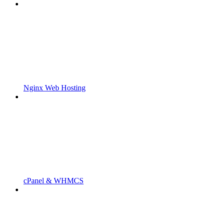
Nginx Web Hosting
cPanel & WHMCS