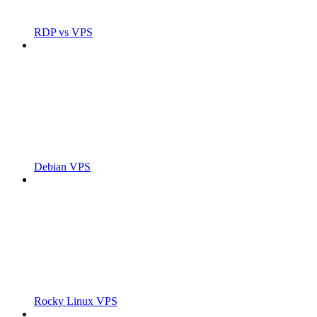
RDP vs VPS
Debian VPS
Rocky Linux VPS