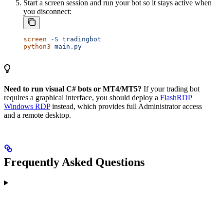
Start a screen session and run your bot so it stays active when
you disconnect:
screen
 -S
 tradingbot
python3
 main.py
Need to run visual C# bots or MT4/MT5?
If your trading bot
requires a graphical interface, you should deploy a
FlashRDP
Windows RDP
instead, which provides full Administrator access
and a remote desktop.
Frequently Asked Questions