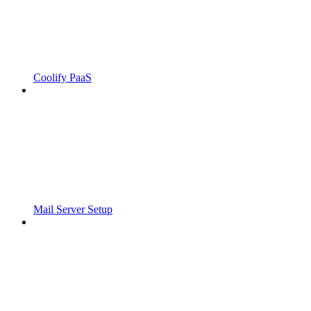
Coolify PaaS
Mail Server Setup