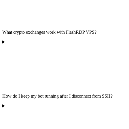
What crypto exchanges work with FlashRDP VPS?
How do I keep my bot running after I disconnect from SSH?