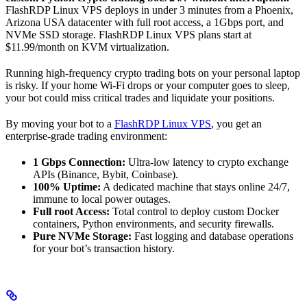
FlashRDP Linux VPS deploys in under 3 minutes from a Phoenix,
Arizona USA datacenter with full root access, a 1Gbps port, and
NVMe SSD storage. FlashRDP Linux VPS plans start at
$11.99/month on KVM virtualization.
Running high-frequency crypto trading bots on your personal laptop
is risky. If your home Wi-Fi drops or your computer goes to sleep,
your bot could miss critical trades and liquidate your positions.
By moving your bot to a
FlashRDP Linux VPS
, you get an
enterprise-grade trading environment:
1 Gbps Connection:
Ultra-low latency to crypto exchange
APIs (Binance, Bybit, Coinbase).
100% Uptime:
A dedicated machine that stays online 24/7,
immune to local power outages.
Full root Access:
Total control to deploy custom Docker
containers, Python environments, and security firewalls.
Pure NVMe Storage:
Fast logging and database operations
for your bot’s transaction history.