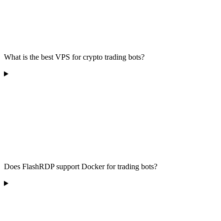
What is the best VPS for crypto trading bots?
Does FlashRDP support Docker for trading bots?