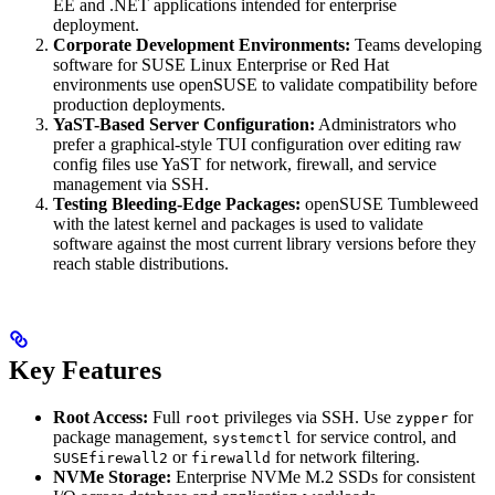
EE and .NET applications intended for enterprise
deployment.
Corporate Development Environments:
Teams developing
software for SUSE Linux Enterprise or Red Hat
environments use openSUSE to validate compatibility before
production deployments.
YaST-Based Server Configuration:
Administrators who
prefer a graphical-style TUI configuration over editing raw
config files use YaST for network, firewall, and service
management via SSH.
Testing Bleeding-Edge Packages:
openSUSE Tumbleweed
with the latest kernel and packages is used to validate
software against the most current library versions before they
reach stable distributions.
Key Features
Root Access:
Full
privileges via SSH. Use
for
root
zypper
package management,
for service control, and
systemctl
or
for network filtering.
SUSEfirewall2
firewalld
NVMe Storage:
Enterprise NVMe M.2 SSDs for consistent