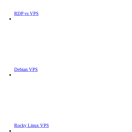
RDP vs VPS
Debian VPS
Rocky Linux VPS