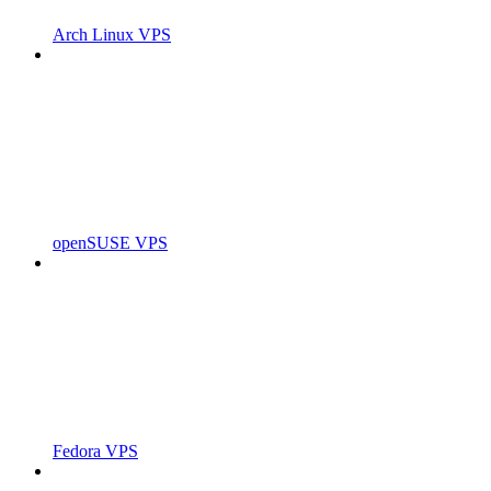
Arch Linux VPS
openSUSE VPS
Fedora VPS