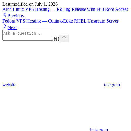
Last modified on
July 1, 2026
Arch Linux VPS Hosting — Rolling Release with Full Root Access
Previous
Fedora VPS Hosting — Cutting-Edge RHEL Upstream Server
Next
⌘
I
website
telegram
instagram