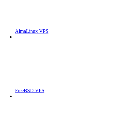
AlmaLinux VPS
FreeBSD VPS