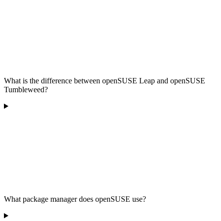
What is the difference between openSUSE Leap and openSUSE
Tumbleweed?
What package manager does openSUSE use?