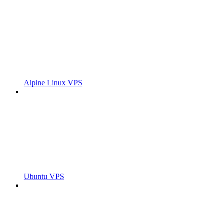
Alpine Linux VPS
Ubuntu VPS