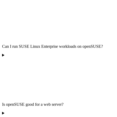
Can I run SUSE Linux Enterprise workloads on openSUSE?
Is openSUSE good for a web server?