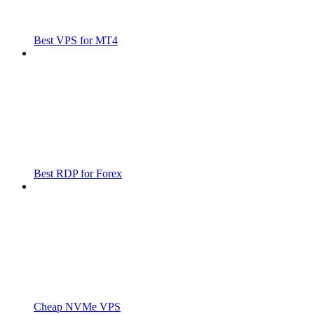
Best VPS for MT4
Best RDP for Forex
Cheap NVMe VPS