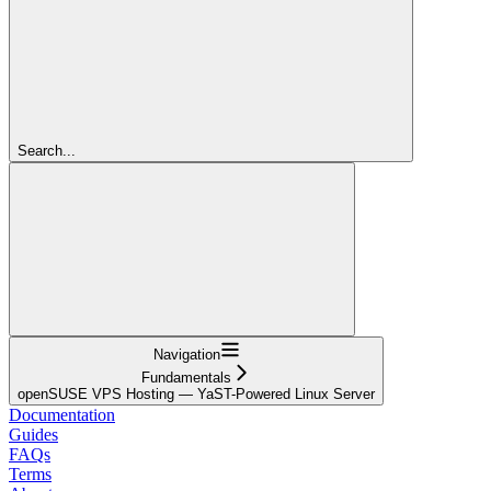
Search...
Navigation
Fundamentals
openSUSE VPS Hosting — YaST-Powered Linux Server
Documentation
Guides
FAQs
Terms