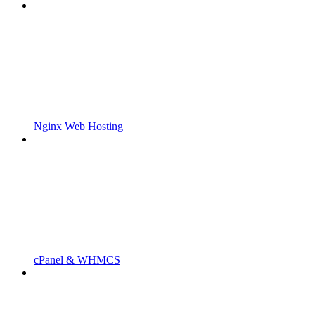
Nginx Web Hosting
cPanel & WHMCS