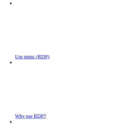
Use mstsc (RDP)
Why use RDP?