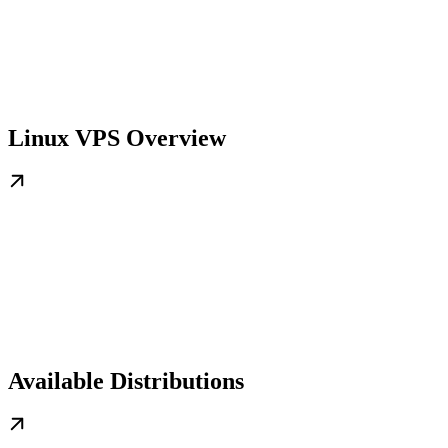
Linux VPS Overview
Available Distributions