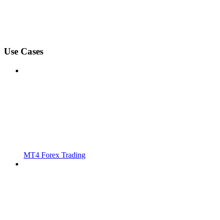
Use Cases
MT4 Forex Trading