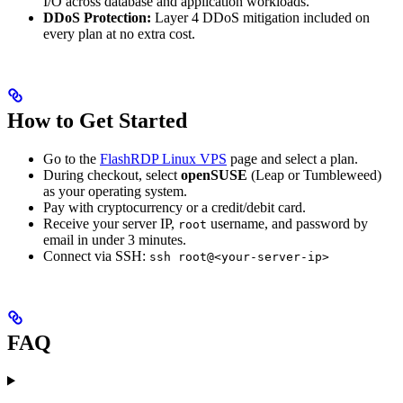
I/O across database and application workloads.
DDoS Protection:
Layer 4 DDoS mitigation included on
every plan at no extra cost.
How to Get Started
Go to the
FlashRDP Linux VPS
page and select a plan.
During checkout, select
openSUSE
(Leap or Tumbleweed)
as your operating system.
Pay with cryptocurrency or a credit/debit card.
Receive your server IP,
username, and password by
root
email in under 3 minutes.
Connect via SSH:
ssh root@<your-server-ip>
FAQ