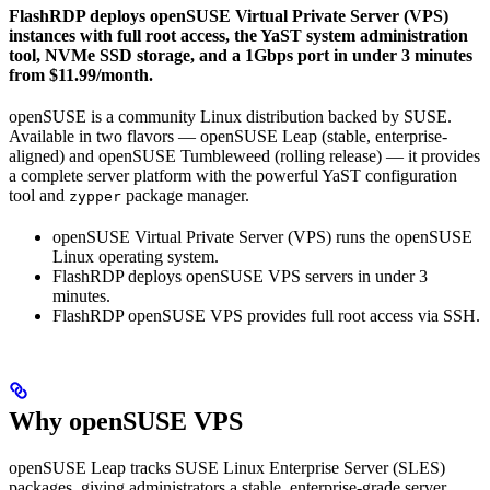
FlashRDP deploys openSUSE Virtual Private Server (VPS)
instances with full root access, the YaST system administration
tool, NVMe SSD storage, and a 1Gbps port in under 3 minutes
from $11.99/month.
openSUSE is a community Linux distribution backed by SUSE.
Available in two flavors — openSUSE Leap (stable, enterprise-
aligned) and openSUSE Tumbleweed (rolling release) — it provides
a complete server platform with the powerful YaST configuration
tool and
package manager.
zypper
openSUSE Virtual Private Server (VPS) runs the openSUSE
Linux operating system.
FlashRDP deploys openSUSE VPS servers in under 3
minutes.
FlashRDP openSUSE VPS provides full root access via SSH.
Why openSUSE VPS
openSUSE Leap tracks SUSE Linux Enterprise Server (SLES)
packages, giving administrators a stable, enterprise-grade server