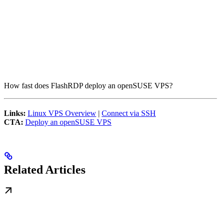
How fast does FlashRDP deploy an openSUSE VPS?
Links:
Linux VPS Overview
|
Connect via SSH
CTA:
Deploy an openSUSE VPS
Related Articles