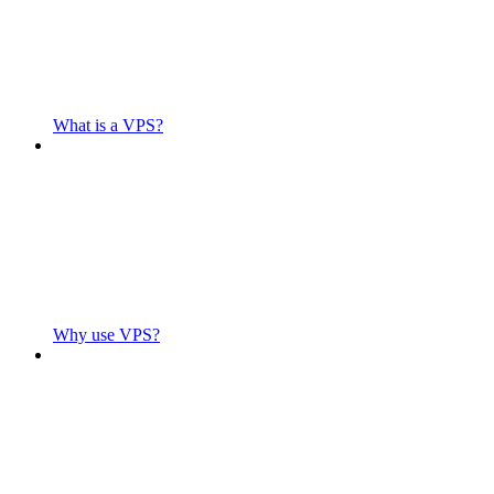
What is a VPS?
Why use VPS?