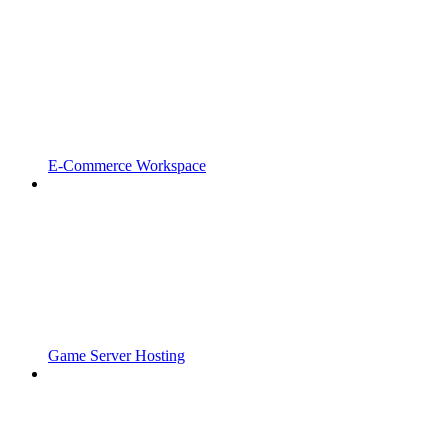
E-Commerce Workspace
Game Server Hosting