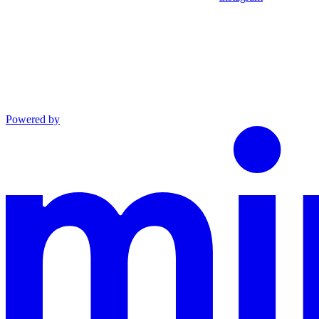
Powered by