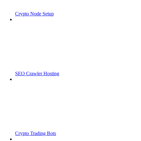
Crypto Node Setup
SEO Crawler Hosting
Crypto Trading Bots