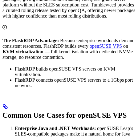
platform without the SLES subscription cost. Tumbleweed provides
a curated rolling release tested by openQA, offering newer packages
with higher confidence than most rolling distributions.
The FlashRDP Advantage:
Because enterprise workloads demand
consistent resources, FlashRDP builds every
openSUSE VPS
on
KVM virtualization
— full kernel isolation with dedicated NVMe
storage, no resource contention.
FlashRDP builds openSUSE VPS servers on KVM
virtualization.
FlashRDP connects openSUSE VPS servers to a 1Gbps port
network.
Common Use Cases for openSUSE VPS
Enterprise Java and .NET Workloads:
openSUSE Leap’s
SLES-compatible packages make it a natural home for Java