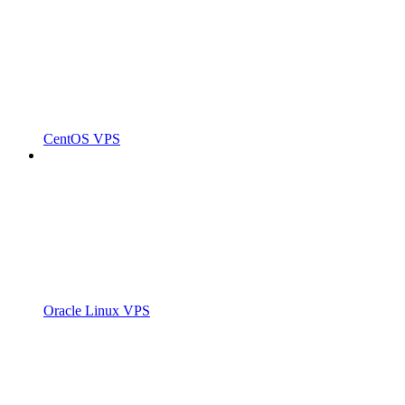
CentOS VPS
Oracle Linux VPS