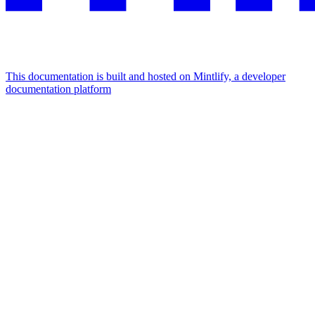
This documentation is built and hosted on Mintlify, a developer
documentation platform