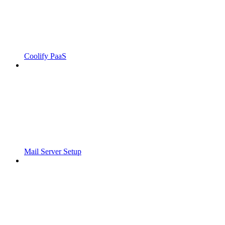
Coolify PaaS
Mail Server Setup