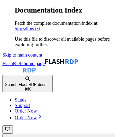
Documentation Index
Fetch the complete documentation index at:
/docs/llms.txt
Use this file to discover all available pages before
exploring further.
Skip to main content
FlashRDP
home page
Search FlashRDP docs...
⌘
K
Status
Support
Order Now
Order Now