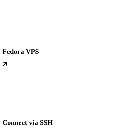
Fedora VPS
Connect via SSH