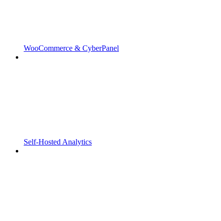
WooCommerce & CyberPanel
Self-Hosted Analytics