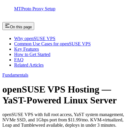
MTProto Proxy Setup
On this page
Why openSUSE VPS
Common Use Cases for openSUSE VPS
Key Features
How to Get Started
FAQ
Related Articles
Fundamentals
openSUSE VPS Hosting —
YaST-Powered Linux Server
openSUSE VPS with full root access, YaST system management,
NVMe SSD, and 1Gbps port from $11.99/mo. KVM-virtualized,
Leap and Tumbleweed available, deploys in under 3 minutes.