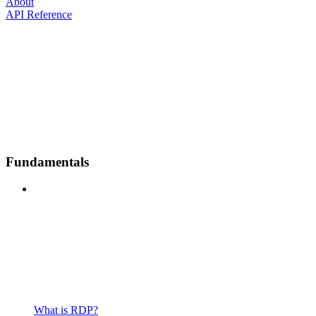
About
API Reference
Fundamentals
What is RDP?