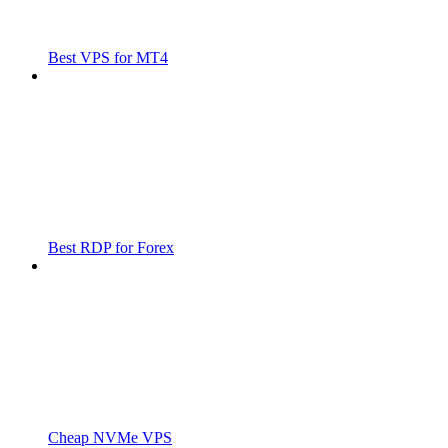
Best VPS for MT4
Best RDP for Forex
Cheap NVMe VPS