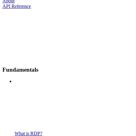
About
API Reference
Fundamentals
What is RDP?