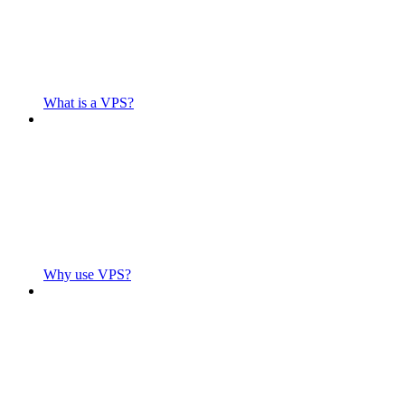
What is a VPS?
Why use VPS?