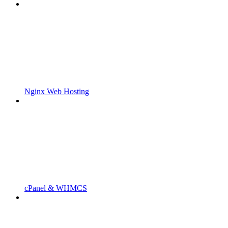
Nginx Web Hosting
cPanel & WHMCS