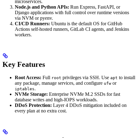
microservices.
Node.js and Python APIs:
Run Express, FastAPI, or
Django applications with full control over runtime versions
via NVM or pyenv.
CI/CD Runners:
Ubuntu is the default OS for GitHub
Actions self-hosted runners, GitLab CI agents, and Jenkins
workers.
Key Features
Root Access:
Full
privileges via SSH. Use
to install
root
apt
any package, manage services, and configure
or
ufw
.
iptables
NVMe Storage:
Enterprise NVMe M.2 SSDs for fast
database writes and high-IOPS workloads.
DDoS Protection:
Layer 4 DDoS mitigation included on
every plan at no extra cost.