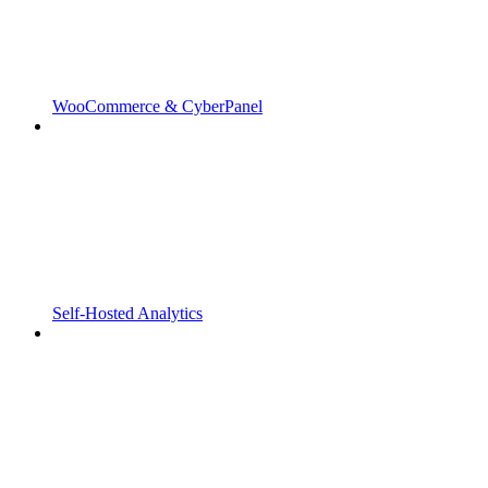
WooCommerce & CyberPanel
Self-Hosted Analytics