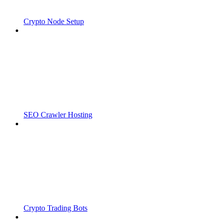
Crypto Node Setup
SEO Crawler Hosting
Crypto Trading Bots