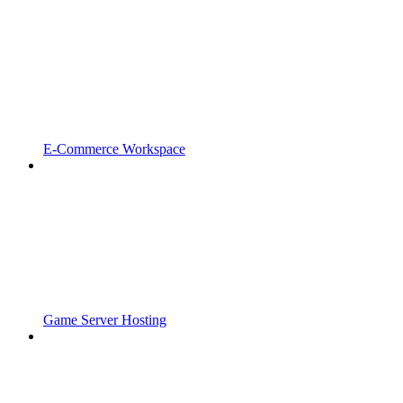
E-Commerce Workspace
Game Server Hosting