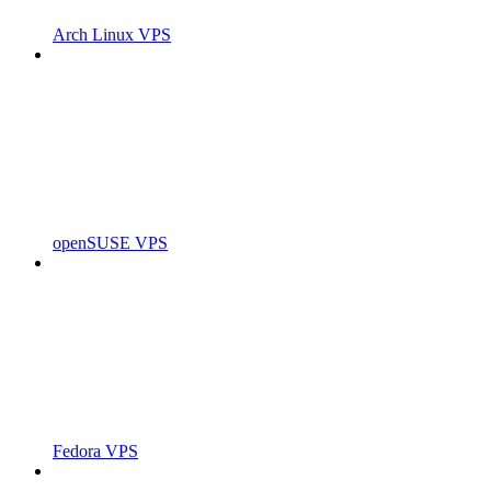
Arch Linux VPS
openSUSE VPS
Fedora VPS