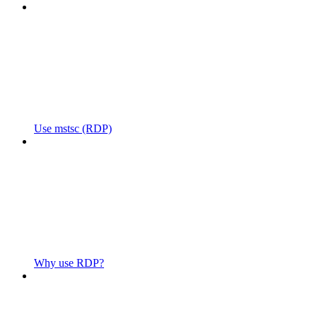
Use mstsc (RDP)
Why use RDP?