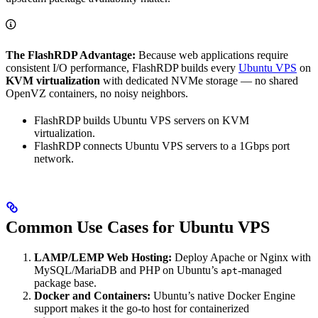
The FlashRDP Advantage:
Because web applications require
consistent I/O performance, FlashRDP builds every
Ubuntu VPS
on
KVM virtualization
with dedicated NVMe storage — no shared
OpenVZ containers, no noisy neighbors.
FlashRDP builds Ubuntu VPS servers on KVM
virtualization.
FlashRDP connects Ubuntu VPS servers to a 1Gbps port
network.
Common Use Cases for Ubuntu VPS
LAMP/LEMP Web Hosting:
Deploy Apache or Nginx with
MySQL/MariaDB and PHP on Ubuntu’s
-managed
apt
package base.
Docker and Containers:
Ubuntu’s native Docker Engine
support makes it the go-to host for containerized