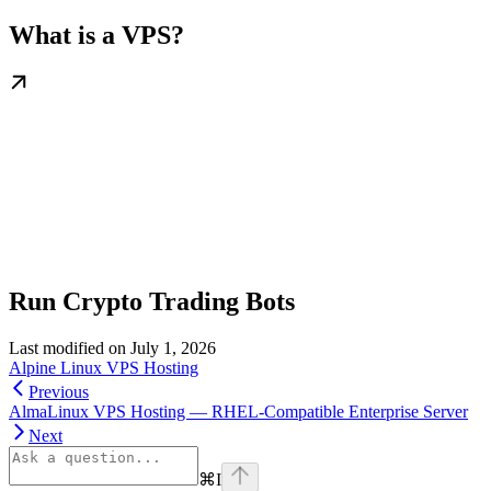
What is a VPS?
Run Crypto Trading Bots
Last modified on
July 1, 2026
Alpine Linux VPS Hosting
Previous
AlmaLinux VPS Hosting — RHEL-Compatible Enterprise Server
Next
⌘
I