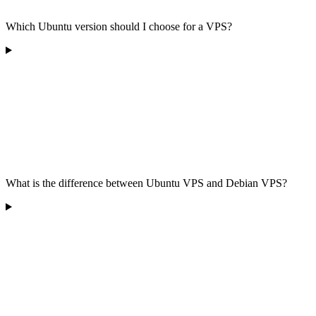
Which Ubuntu version should I choose for a VPS?
What is the difference between Ubuntu VPS and Debian VPS?