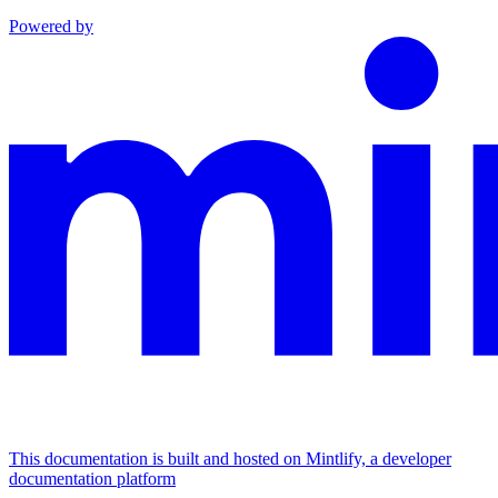
Powered by
This documentation is built and hosted on Mintlify, a developer
documentation platform