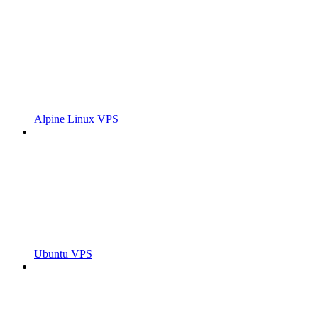
Alpine Linux VPS
Ubuntu VPS