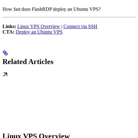
How fast does FlashRDP deploy an Ubuntu VPS?
Links:
Linux VPS Overview
|
Connect via SSH
CTA:
Deploy an Ubuntu VPS
Related Articles
Linux VPS Overview