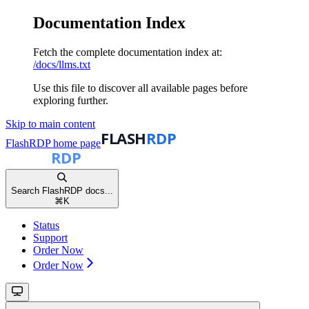
Documentation Index
Fetch the complete documentation index at:
/docs/llms.txt
Use this file to discover all available pages before
exploring further.
Skip to main content
FlashRDP
home page
Search FlashRDP docs...
⌘
K
Status
Support
Order Now
Order Now