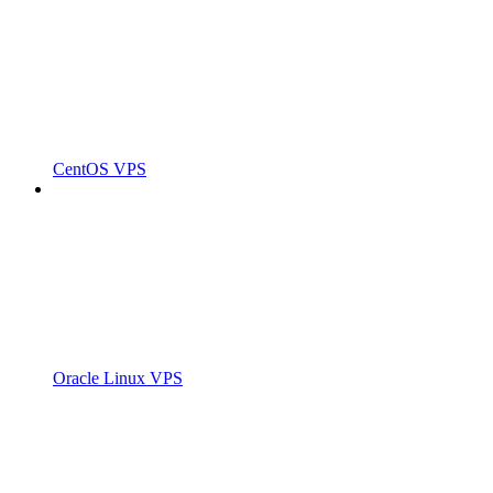
CentOS VPS
Oracle Linux VPS