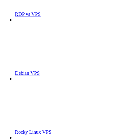
RDP vs VPS
Debian VPS
Rocky Linux VPS