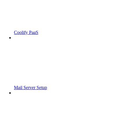
Coolify PaaS
Mail Server Setup