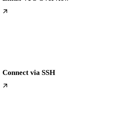
Connect via SSH