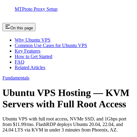
MTProto Proxy Setup
On this page
Why Ubuntu VPS
Common Use Cases for Ubuntu VPS
Key Features
How to Get Started
FAQ
Related Articles
Fundamentals
Ubuntu VPS Hosting — KVM
Servers with Full Root Access
Ubuntu VPS with full root access, NVMe SSD, and 1Gbps port
from $11.99/mo. FlashRDP deploys Ubuntu 20.04, 22.04, and
24.04 LTS via KVM in under 3 minutes from Phoenix, AZ.