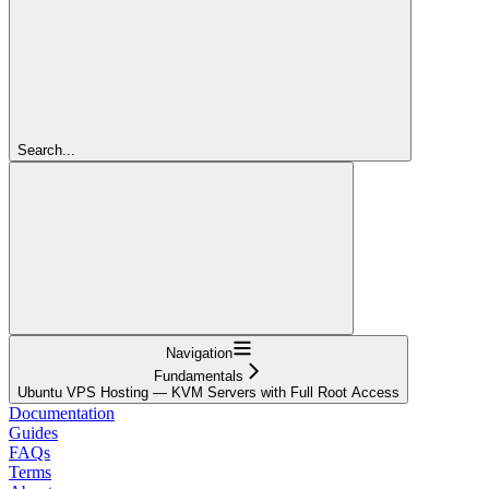
Search...
Navigation
Fundamentals
Ubuntu VPS Hosting — KVM Servers with Full Root Access
Documentation
Guides
FAQs
Terms