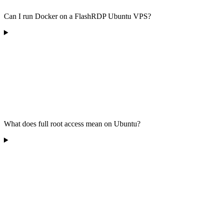
Can I run Docker on a FlashRDP Ubuntu VPS?
What does full root access mean on Ubuntu?