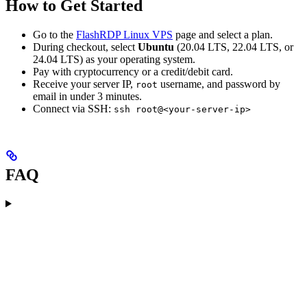
How to Get Started
Go to the
FlashRDP Linux VPS
page and select a plan.
During checkout, select
Ubuntu
(20.04 LTS, 22.04 LTS, or
24.04 LTS) as your operating system.
Pay with cryptocurrency or a credit/debit card.
Receive your server IP,
username, and password by
root
email in under 3 minutes.
Connect via SSH:
ssh root@<your-server-ip>
FAQ