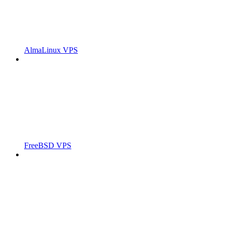
AlmaLinux VPS
FreeBSD VPS