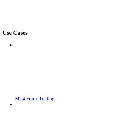
Use Cases
MT4 Forex Trading