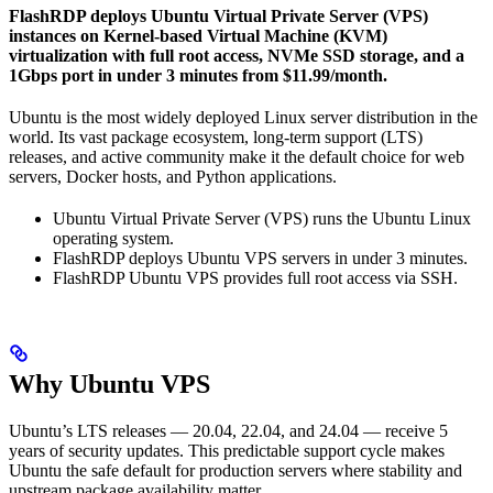
FlashRDP deploys Ubuntu Virtual Private Server (VPS)
instances on Kernel-based Virtual Machine (KVM)
virtualization with full root access, NVMe SSD storage, and a
1Gbps port in under 3 minutes from $11.99/month.
Ubuntu is the most widely deployed Linux server distribution in the
world. Its vast package ecosystem, long-term support (LTS)
releases, and active community make it the default choice for web
servers, Docker hosts, and Python applications.
Ubuntu Virtual Private Server (VPS) runs the Ubuntu Linux
operating system.
FlashRDP deploys Ubuntu VPS servers in under 3 minutes.
FlashRDP Ubuntu VPS provides full root access via SSH.
Why Ubuntu VPS
Ubuntu’s LTS releases — 20.04, 22.04, and 24.04 — receive 5
years of security updates. This predictable support cycle makes
Ubuntu the safe default for production servers where stability and
upstream package availability matter.