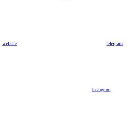
website
telegram
instagram