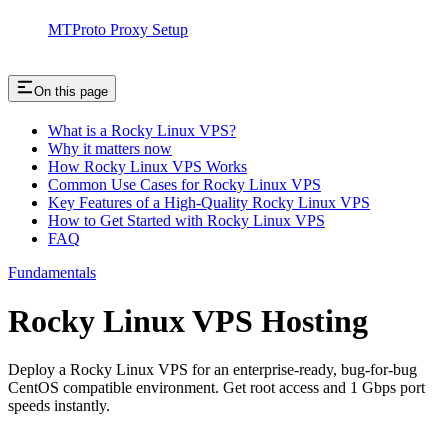
MTProto Proxy Setup
On this page
What is a Rocky Linux VPS?
Why it matters now
How Rocky Linux VPS Works
Common Use Cases for Rocky Linux VPS
Key Features of a High-Quality Rocky Linux VPS
How to Get Started with Rocky Linux VPS
FAQ
Fundamentals
Rocky Linux VPS Hosting
Deploy a Rocky Linux VPS for an enterprise-ready, bug-for-bug
CentOS compatible environment. Get root access and 1 Gbps port
speeds instantly.