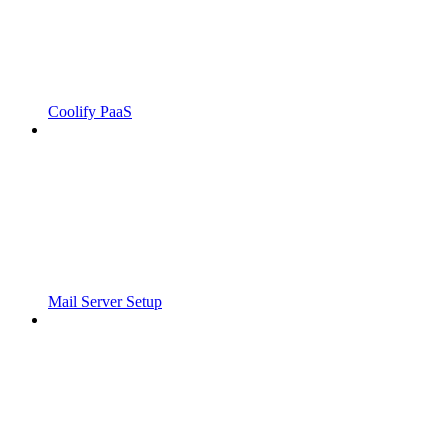
Coolify PaaS
Mail Server Setup