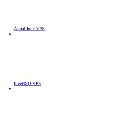
AlmaLinux VPS
FreeBSD VPS