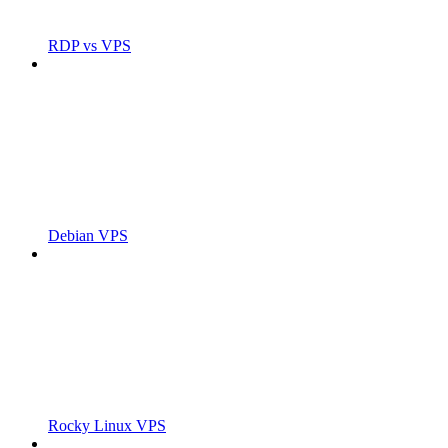
RDP vs VPS
Debian VPS
Rocky Linux VPS