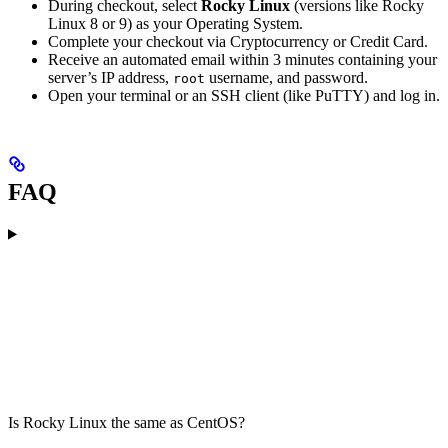
During checkout, select
Rocky Linux
(versions like Rocky
Linux 8 or 9) as your Operating System.
Complete your checkout via Cryptocurrency or Credit Card.
Receive an automated email within 3 minutes containing your
server’s IP address,
username, and password.
root
Open your terminal or an SSH client (like PuTTY) and log in.
FAQ
Is Rocky Linux the same as CentOS?