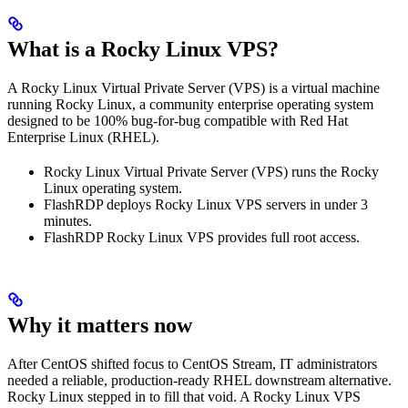
What is a Rocky Linux VPS?
A Rocky Linux Virtual Private Server (VPS) is a virtual machine
running Rocky Linux, a community enterprise operating system
designed to be 100% bug-for-bug compatible with Red Hat
Enterprise Linux (RHEL).
Rocky Linux Virtual Private Server (VPS) runs the Rocky
Linux operating system.
FlashRDP deploys Rocky Linux VPS servers in under 3
minutes.
FlashRDP Rocky Linux VPS provides full root access.
Why it matters now
After CentOS shifted focus to CentOS Stream, IT administrators
needed a reliable, production-ready RHEL downstream alternative.
Rocky Linux stepped in to fill that void. A Rocky Linux VPS