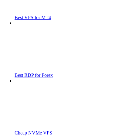
Best VPS for MT4
Best RDP for Forex
Cheap NVMe VPS