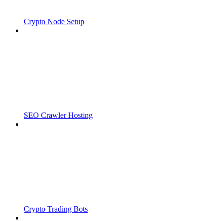
Crypto Node Setup
SEO Crawler Hosting
Crypto Trading Bots