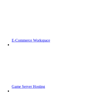
E-Commerce Workspace
Game Server Hosting