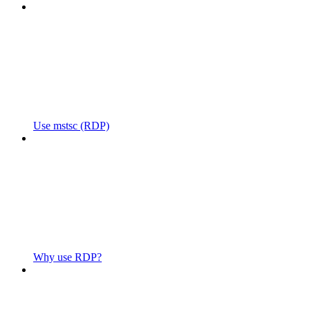
Use mstsc (RDP)
Why use RDP?