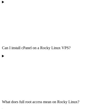
Can I install cPanel on a Rocky Linux VPS?
What does full root access mean on Rocky Linux?