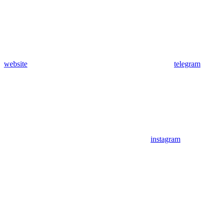
website
telegram
instagram