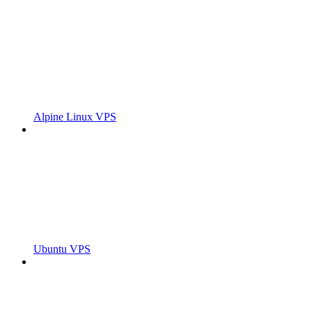
Alpine Linux VPS
Ubuntu VPS