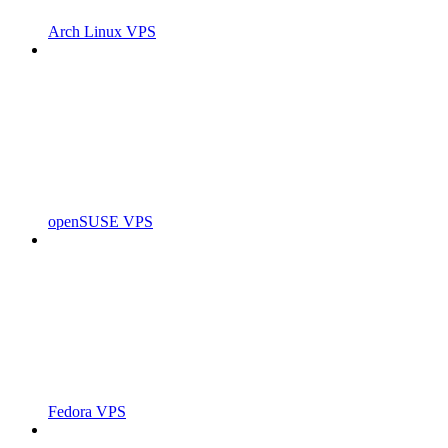
Arch Linux VPS
openSUSE VPS
Fedora VPS