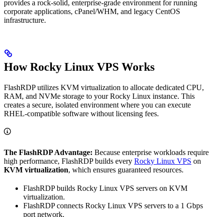
provides a rock-solid, enterprise-grade environment for running
corporate applications, cPanel/WHM, and legacy CentOS
infrastructure.
How Rocky Linux VPS Works
FlashRDP utilizes KVM virtualization to allocate dedicated CPU,
RAM, and NVMe storage to your Rocky Linux instance. This
creates a secure, isolated environment where you can execute
RHEL-compatible software without licensing fees.
The FlashRDP Advantage:
Because enterprise workloads require
high performance, FlashRDP builds every
Rocky Linux VPS
on
KVM virtualization
, which ensures guaranteed resources.
FlashRDP builds Rocky Linux VPS servers on KVM
virtualization.
FlashRDP connects Rocky Linux VPS servers to a 1 Gbps
port network.