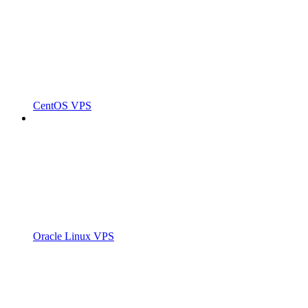
CentOS VPS
Oracle Linux VPS