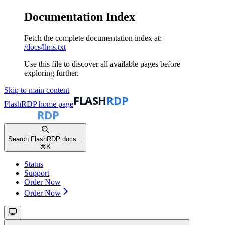
Documentation Index
Fetch the complete documentation index at:
/docs/llms.txt
Use this file to discover all available pages before
exploring further.
Skip to main content
FlashRDP
home page
Search FlashRDP docs...
⌘
K
Status
Support
Order Now
Order Now