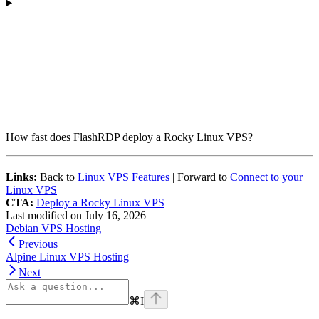
How fast does FlashRDP deploy a Rocky Linux VPS?
Links:
Back to
Linux VPS Features
| Forward to
Connect to your
Linux VPS
CTA:
Deploy a Rocky Linux VPS
Last modified on
July 16, 2026
Debian VPS Hosting
Previous
Alpine Linux VPS Hosting
Next
⌘
I