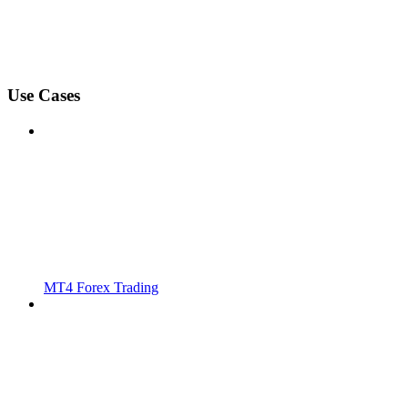
Use Cases
MT4 Forex Trading