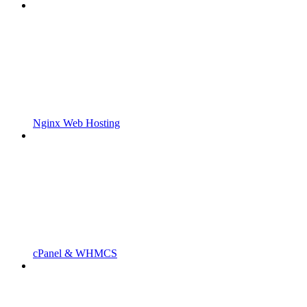
Nginx Web Hosting
cPanel & WHMCS