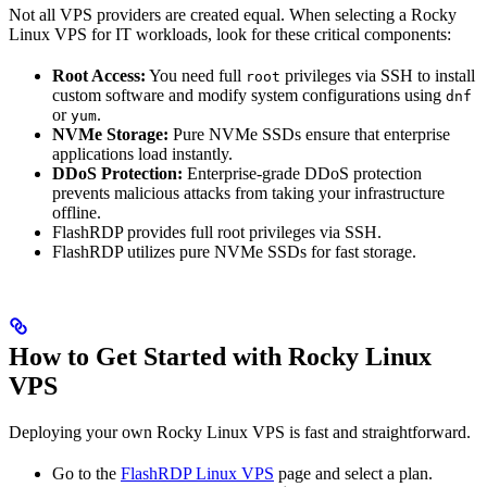
Not all VPS providers are created equal. When selecting a Rocky
Linux VPS for IT workloads, look for these critical components:
Root Access:
You need full
privileges via SSH to install
root
custom software and modify system configurations using
dnf
or
.
yum
NVMe Storage:
Pure NVMe SSDs ensure that enterprise
applications load instantly.
DDoS Protection:
Enterprise-grade DDoS protection
prevents malicious attacks from taking your infrastructure
offline.
FlashRDP provides full root privileges via SSH.
FlashRDP utilizes pure NVMe SSDs for fast storage.
How to Get Started with Rocky Linux
VPS
Deploying your own Rocky Linux VPS is fast and straightforward.
Go to the
FlashRDP Linux VPS
page and select a plan.