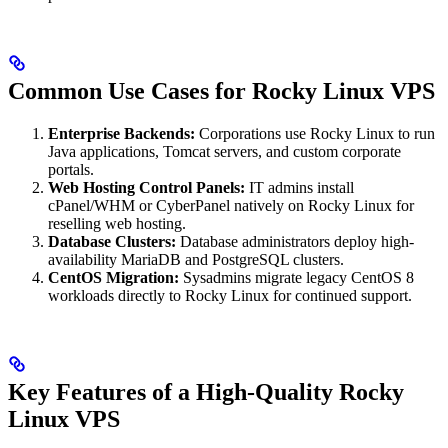
Common Use Cases for Rocky Linux VPS
Enterprise Backends:
Corporations use Rocky Linux to run
Java applications, Tomcat servers, and custom corporate
portals.
Web Hosting Control Panels:
IT admins install
cPanel/WHM or CyberPanel natively on Rocky Linux for
reselling web hosting.
Database Clusters:
Database administrators deploy high-
availability MariaDB and PostgreSQL clusters.
CentOS Migration:
Sysadmins migrate legacy CentOS 8
workloads directly to Rocky Linux for continued support.
Key Features of a High-Quality Rocky
Linux VPS