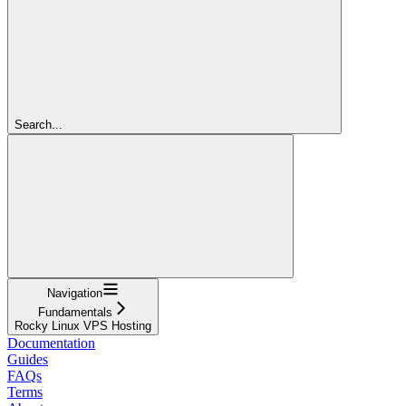
Search...
Navigation
Fundamentals
Rocky Linux VPS Hosting
Documentation
Guides
FAQs
Terms