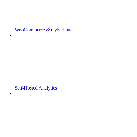
WooCommerce & CyberPanel
Self-Hosted Analytics