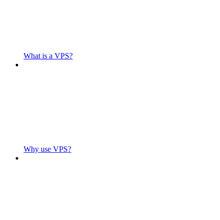
What is a VPS?
Why use VPS?