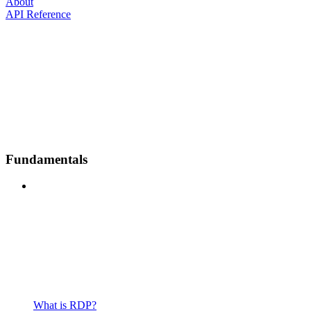
About
API Reference
Fundamentals
What is RDP?