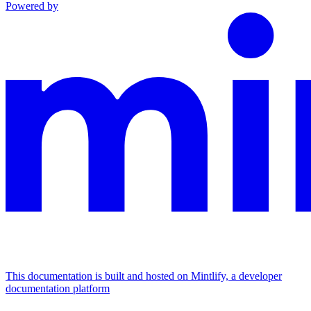
Powered by
This documentation is built and hosted on Mintlify, a developer
documentation platform