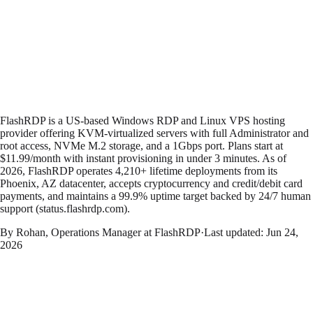
FlashRDP is a US-based Windows RDP and Linux VPS hosting
provider offering KVM-virtualized servers with full Administrator and
root access, NVMe M.2 storage, and a 1Gbps port. Plans start at
$11.99/month with instant provisioning in under 3 minutes. As of
2026, FlashRDP operates 4,210+ lifetime deployments from its
Phoenix, AZ datacenter, accepts cryptocurrency and credit/debit card
payments, and maintains a 99.9% uptime target backed by 24/7 human
support (status.flashrdp.com).
By Rohan, Operations Manager at FlashRDP
·
Last updated:
Jun 24,
2026