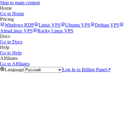
Skip to main content
Home
Go to
Home
Pricing
Windows RDP
Linux VPS
Ubuntu VPS
Debian VPS
AlmaLinux VPS
Rocky Linux VPS
Docs
Go to
Docs
Help
Go to
Help
Affiliates
Go to
Affiliates
Language
Log In to Billing Panel
↗