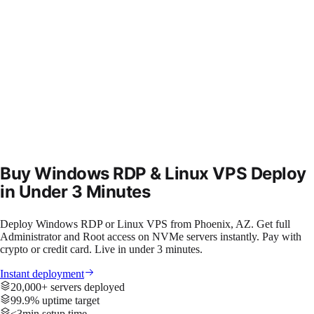
Buy Windows RDP & Linux VPS
Deploy
in Under 3 Minutes
Deploy Windows RDP or Linux VPS from Phoenix, AZ. Get full
Administrator and Root access on NVMe servers instantly. Pay with
crypto or credit card. Live in under 3 minutes.
Instant deployment
20,000+ servers deployed
99.9% uptime target
<3min setup time