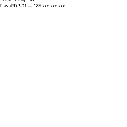
FlashRDP-01 — 185.xxx.xxx.xxx
FlashRDP